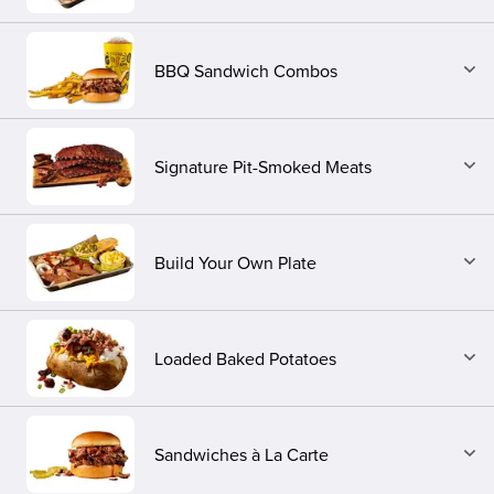
BBQ Sandwich Combos
Signature Pit-Smoked Meats
Build Your Own Plate
Loaded Baked Potatoes
Sandwiches à La Carte