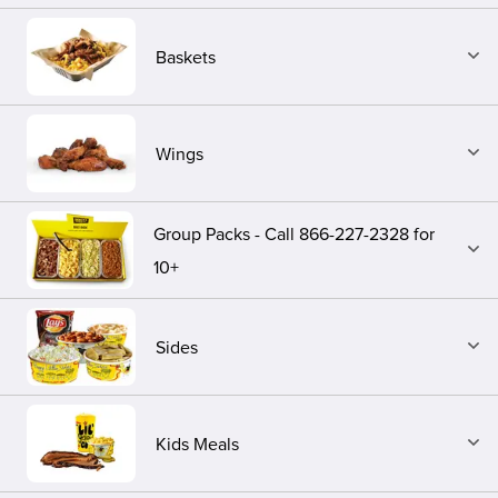
Baskets
Wings
Group Packs - Call 866-227-2328 for
10+
Sides
Kids Meals