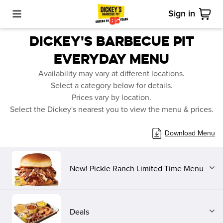
Sign in
Toggle Mobile Menu
Cart
DICKEY'S BARBECUE PIT
EVERYDAY
MENU
Availability may vary at different locations.
Select a category below for details.
Prices vary by location.
Select the Dickey's nearest you to view the menu & prices.
Download Menu
New! Pickle Ranch Limited Time Menu
Deals