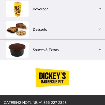
Beverage
Desserts
Sauces & Extras
CATERING HOTLINE
:
+1-866-227-2328