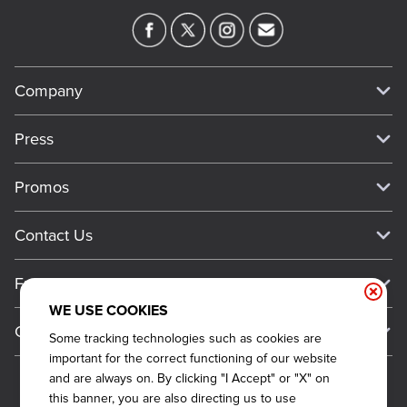
Company
Our Story
Press
Meet Our Team
Press
Promos
Work For Dickey's
Media Inquiries
Current Deals
Contact Us
About Our Food
Always on Cue
Big Yellow Cup Rewards
Talk to Dickey's - Give Feedback
Nutritional & Allergen Info
Franchise
Check Out the App
General Inquiries
Barbecue At Home
WE USE COOKIES
Why Dickey's
General Information
Gift Cards
Some tracking technologies such as cookies are
CCPA Privacy Request Form
The Dickey Foundation
International Opportunities
important for the correct functioning of our website
Sitemap
Become a Dickey's Brand Ambassador
Do Not Sell My Personal Information
and are always on. By clicking "I Accept" or "X" on
Franchise Support
this banner, you are also directing us to use
Terms and Conditions