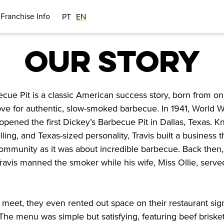
Franchise Info
PT
EN
OUR STORY
ecue Pit is a classic American success story, born from o
ove for authentic, slow-smoked barbecue. In 1941, World W
opened the first Dickey’s Barbecue Pit in Dallas, Texas. K
lling, and Texas-sized personality, Travis built a business 
mmunity as it was about incredible barbecue. Back then, 
 Travis manned the smoker while his wife, Miss Ollie, serv
meet, they even rented out space on their restaurant sig
 The menu was simple but satisfying, featuring beef brisket