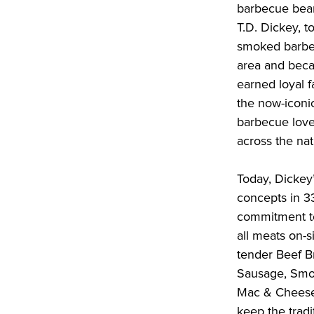
barbecue beans
T.D. Dickey, t
smoked barbec
area and beca
earned loyal 
the now-iconic
barbecue love
across the na
Today, Dickey
concepts in 3
commitment to
all meats on-si
tender Beef Br
Sausage, Smok
Mac & Cheese,
keep the tradi