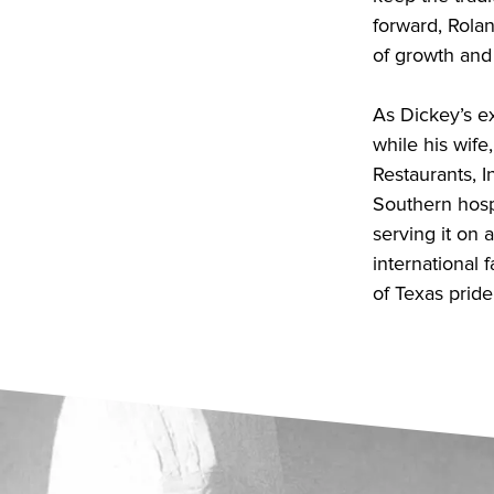
forward, Rola
of growth and
As Dickey’s e
while his wife
Restaurants, 
Southern hosp
serving it on 
international f
of Texas pride