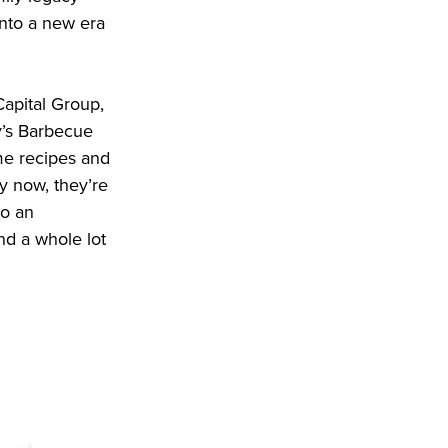
nto a new era
Capital Group,
y’s Barbecue
me recipes and
y now, they’re
to an
and a whole lot