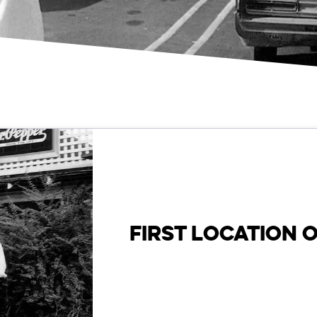
FIRST LOCATION 