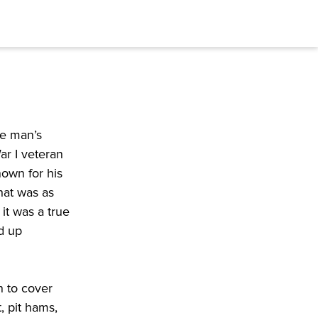
ne man’s
ar I veteran
nown for his
that was as
it was a true
ed up
n to cover
, pit hams,