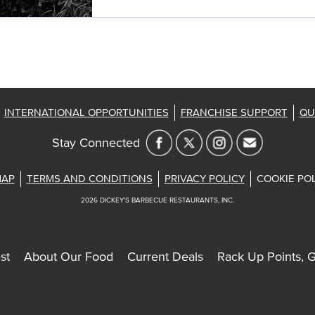
INTERNATIONAL OPPORTUNITIES
FRANCHISE SUPPORT
QU
Stay Connected
MAP
TERMS AND CONDITIONS
PRIVACY POLICY
COOKIE PO
2026
DICKEY'S BARBECUE RESTAURANTS, INC.
st
About Our Food
Current Deals
Rack Up Points, G