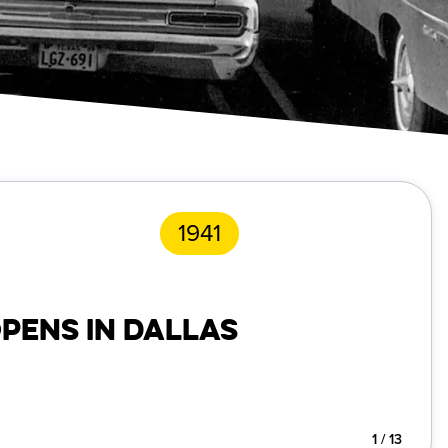
1941
OPENS IN DALLAS
1
/
13