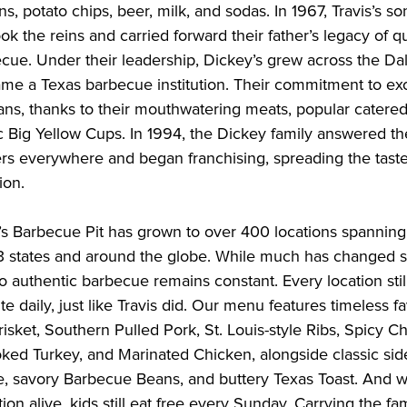
, potato chips, beer, milk, and sodas. In 1967, Travis’s s
ook the reins and carried forward their father’s legacy of qu
ue. Under their leadership, Dickey’s grew across the Dal
me a Texas barbecue institution. Their commitment to ex
fans, thanks to their mouthwatering meats, popular catere
 Big Yellow Cups. In 1994, the Dickey family answered the
rs everywhere and began franchising, spreading the taste
tion.
’s Barbecue Pit has grown to over 400 locations spanning
3 states and around the globe. While much has changed s
 authentic barbecue remains constant. Every location sti
te daily, just like Travis did. Our menu features timeless fa
isket, Southern Pulled Pork, St. Louis-style Ribs, Spicy C
ed Turkey, and Marinated Chicken, alongside classic sid
 savory Barbecue Beans, and buttery Texas Toast. And w
tion alive, kids still eat free every Sunday. Carrying the fa