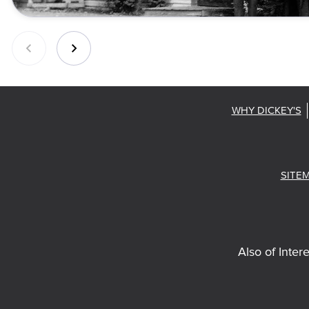
WHY DICKEY'S
SITE
Also of Intere