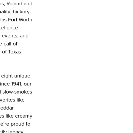
ons, Roland and
ality, hickory-
las-Fort Worth
cellence
d events, and
 call of
 of Texas
 eight unique
ince 1941, our
ll slow-smokes
vorites like
heddar
es like creamy
e’re proud to
mily legacy