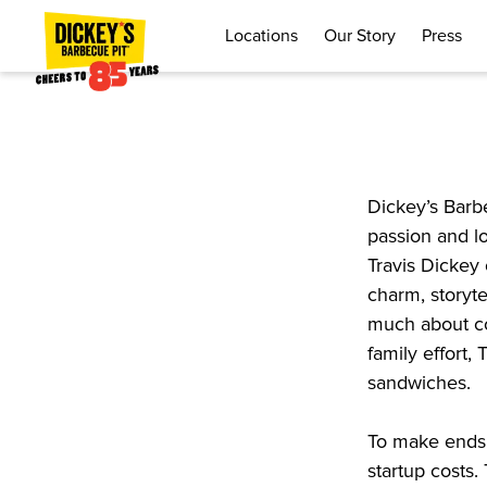
Locations
Our Story
Press
Dickey’s Barb
passion and l
Travis Dickey 
charm, storyte
much about co
family effort,
sandwiches.
To make ends 
startup costs.