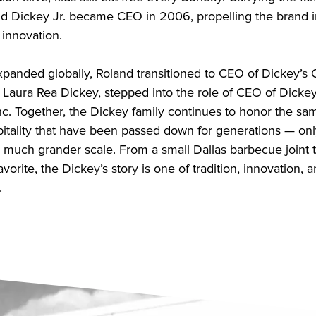
nd Dickey Jr. became CEO in 2006, propelling the brand i
 innovation.
xpanded globally, Roland transitioned to CEO of Dickey’s 
, Laura Rea Dickey, stepped into the role of CEO of Dicke
Inc. Together, the Dickey family continues to honor the sa
itality that have been passed down for generations — onl
a much grander scale. From a small Dallas barbecue joint 
avorite, the Dickey’s story is one of tradition, innovation, 
.