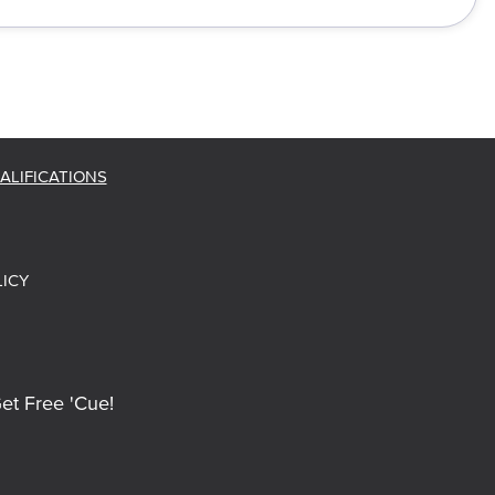
ALIFICATIONS
LICY
et Free 'Cue!