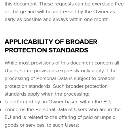
this document. These requests can be exercised free 
of charge and will be addressed by the Owner as 
early as possible and always within one month.
APPLICABILITY OF BROADER
PROTECTION STANDARDS
While most provisions of this document concern all 
Users, some provisions expressly only apply if the 
processing of Personal Data is subject to broader 
protection standards. Such broader protection 
standards apply when the processing:
is performed by an Owner based within the EU;
concerns the Personal Data of Users who are in the 
EU and is related to the offering of paid or unpaid 
goods or services, to such Users;