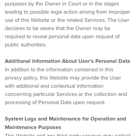
purposes by the Owner in Court or in the stages 
leading to possible legal action arising from improper 
use of this Website or the related Services. The User 
declares to be aware that the Owner may be 
required to reveal personal data upon request of 
public authorities.
Additional Information About User’s Personal Data
In addition to the information contained in this 
privacy policy, this Website may provide the User 
with additional and contextual information 
concerning particular Services or the collection and 
processing of Personal Data upon request.
System Logs and Maintenance for Operation and 
Maintenance Purposes
This Website and any third-party services may collect 