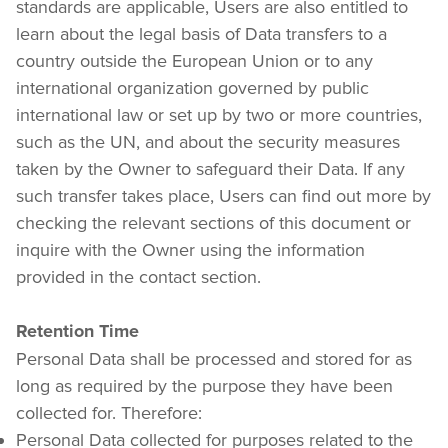
standards are applicable, Users are also entitled to 
learn about the legal basis of Data transfers to a 
country outside the European Union or to any 
international organization governed by public 
international law or set up by two or more countries, 
such as the UN, and about the security measures 
taken by the Owner to safeguard their Data. If any 
such transfer takes place, Users can find out more by 
checking the relevant sections of this document or 
inquire with the Owner using the information 
provided in the contact section.
Retention Time
Personal Data shall be processed and stored for as 
long as required by the purpose they have been 
collected for. Therefore:
Personal Data collected for purposes related to the 