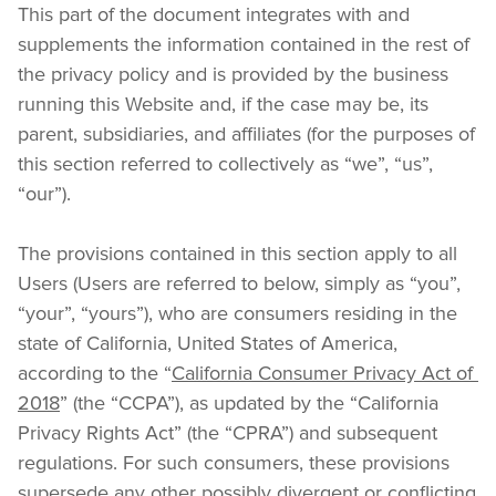
This part of the document integrates with and 
supplements the information contained in the rest of 
the privacy policy and is provided by the business 
running this Website and, if the case may be, its 
parent, subsidiaries, and affiliates (for the purposes of 
this section referred to collectively as “we”, “us”, 
“our”).
The provisions contained in this section apply to all 
Users (Users are referred to below, simply as “you”, 
“your”, “yours”), who are consumers residing in the 
state of California, United States of America, 
according to the “
California Consumer Privacy Act of 
2018
” (the “CCPA”), as updated by the “California 
Privacy Rights Act” (the “CPRA”) and subsequent 
regulations. For such consumers, these provisions 
supersede any other possibly divergent or conflicting 