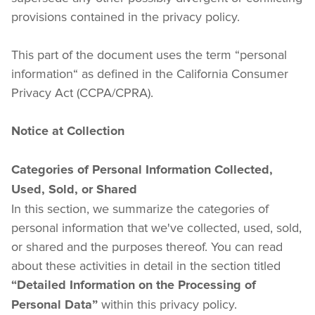
provisions contained in the privacy policy.
This part of the document uses the term “personal 
information“ as defined in the California Consumer 
Privacy Act (CCPA/CPRA).
Notice at Collection
Categories of Personal Information Collected, 
Used, Sold, or Shared
In this section, we summarize the categories of 
personal information that we've collected, used, sold, 
or shared and the purposes thereof. You can read 
about these activities in detail in the section titled 
“Detailed Information on the Processing of 
 within this privacy policy.
Personal Data”