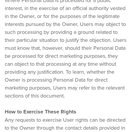
Where Personal Data is processed for a public 
interest, in the exercise of an official authority vested 
in the Owner, or for the purposes of the legitimate 
interests pursued by the Owner, Users may object to 
such processing by providing a ground related to 
their particular situation to justify the objection. Users 
must know that, however, should their Personal Data 
be processed for direct marketing purposes, they 
can object to that processing at any time without 
providing any justification. To learn, whether the 
Owner is processing Personal Data for direct 
marketing purposes, Users may refer to the relevant 
sections of this document.
How to Exercise These Rights
Any requests to exercise User rights can be directed 
to the Owner through the contact details provided in 