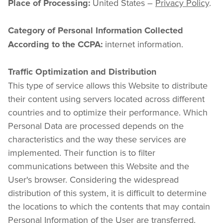
 United States – 
Privacy Policy
.
Place of Processing:
Category of Personal Information Collected 
 internet information.
According to the CCPA:
Traffic Optimization and Distribution
This type of service allows this Website to distribute 
their content using servers located across different 
countries and to optimize their performance. Which 
Personal Data are processed depends on the 
characteristics and the way these services are 
implemented. Their function is to filter 
communications between this Website and the 
User's browser. Considering the widespread 
distribution of this system, it is difficult to determine 
the locations to which the contents that may contain 
Personal Information of the User are transferred.