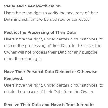
Verify and Seek Rectification
Users have the right to verify the accuracy of their 
Data and ask for it to be updated or corrected.
Restrict the Processing of Their Data
Users have the right, under certain circumstances, to 
restrict the processing of their Data. In this case, the 
Owner will not process their Data for any purpose 
other than storing it.
Have Their Personal Data Deleted or Otherwise 
Removed.
Users have the right, under certain circumstances, to 
obtain the erasure of their Data from the Owner.
Receive Their Data and Have it Transferred to 