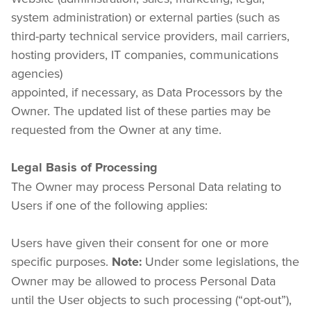
system administration) or external parties (such as 
third-party technical service providers, mail carriers, 
hosting providers, IT companies, communications 
agencies)

appointed, if necessary, as Data Processors by the 
Owner. The updated list of these parties may be 
requested from the Owner at any time.
Legal Basis of Processing
The Owner may process Personal Data relating to 
Users if one of the following applies:
Users have given their consent for one or more 
specific purposes. 
 Under some legislations, the 
Note:
Owner may be allowed to process Personal Data 
until the User objects to such processing (“opt-out”), 