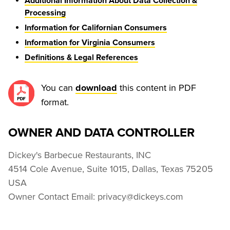
Additional Information About Data Collection &
Processing
Information for Californian Consumers
Information for Virginia Consumers
Definitions & Legal References
You can 
 this content in PDF 
download
format.
OWNER AND DATA CONTROLLER
Dickey's Barbecue Restaurants, INC

4514 Cole Avenue, Suite 1015, Dallas, Texas 75205 
USA

Owner Contact Email: privacy@dickeys.com