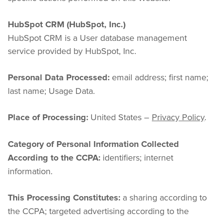
HubSpot CRM (HubSpot, Inc.)
HubSpot CRM is a User database management 
service provided by HubSpot, Inc.
 email address; first name; 
Personal Data Processed:
last name; Usage Data.
 United States – 
Privacy Policy
.
Place of Processing:
Category of Personal Information Collected 
 identifiers; internet 
According to the CCPA:
information.
 a sharing according to 
This Processing Constitutes:
the CCPA; targeted advertising according to the 