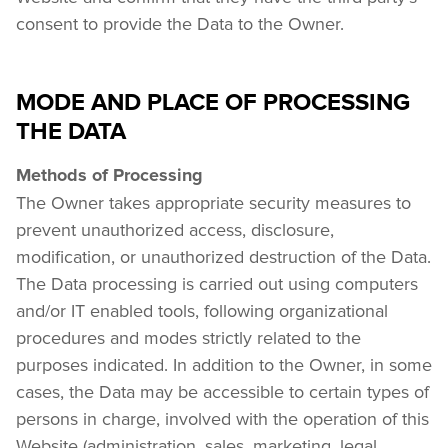
consent to provide the Data to the Owner.
MODE AND PLACE OF PROCESSING
THE DATA
Methods of Processing
The Owner takes appropriate security measures to 
prevent unauthorized access, disclosure, 
modification, or unauthorized destruction of the Data. 
The Data processing is carried out using computers 
and/or IT enabled tools, following organizational 
procedures and modes strictly related to the 
purposes indicated. In addition to the Owner, in some 
cases, the Data may be accessible to certain types of 
persons in charge, involved with the operation of this 
Website (administration, sales, marketing, legal, 