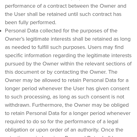
performance of a contract between the Owner and 
the User shall be retained until such contract has 
been fully performed.
Personal Data collected for the purposes of the 
Owner’s legitimate interests shall be retained as long 
as needed to fulfill such purposes. Users may find 
specific information regarding the legitimate interests 
pursued by the Owner within the relevant sections of 
this document or by contacting the Owner. The 
Owner may be allowed to retain Personal Data for a 
longer period whenever the User has given consent 
to such processing, as long as such consent is not 
withdrawn. Furthermore, the Owner may be obliged 
to retain Personal Data for a longer period whenever 
required to do so for the performance of a legal 
obligation or upon order of an authority. Once the 