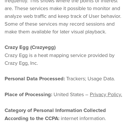
frequently. This shows where the points of interest 
are. These services make it possible to monitor and 
analyze web traffic and keep track of User behavior. 
Some of these services may record sessions and 
make them available for later visual playback.
Crazy Egg (Crazyegg)
Crazy Egg is a heat mapping service provided by 
Crazy Egg, Inc.
 Trackers; Usage Data.
Personal Data Processed:
 United States – 
Privacy Policy.
Place of Processing:
Category of Personal Information Collected 
 internet information.
According to the CCPA: