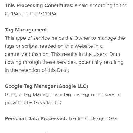
 a sale according to the 
This Processing Constitutes:
CCPA and the VCDPA
Tag Management
This type of service helps the Owner to manage the 
tags or scripts needed on this Website in a 
centralized fashion. This results in the Users' Data 
flowing through these services, potentially resulting 
in the retention of this Data.
Google Tag Manager (Google LLC)
Google Tag Manager is a tag management service 
provided by Google LLC.
 Trackers; Usage Data.
Personal Data Processed: