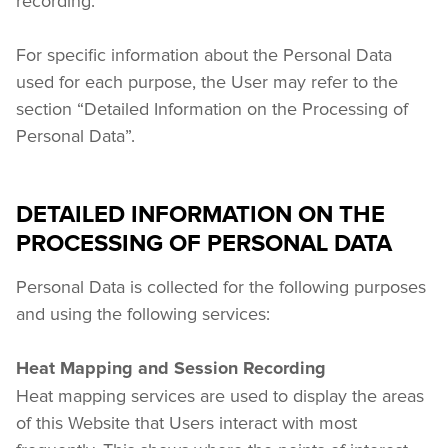
recording.
For specific information about the Personal Data 
used for each purpose, the User may refer to the 
section “Detailed Information on the Processing of 
Personal Data”.
DETAILED INFORMATION ON THE
PROCESSING OF PERSONAL DATA
Personal Data is collected for the following purposes 
and using the following services:
Heat Mapping and Session Recording
Heat mapping services are used to display the areas 
of this Website that Users interact with most 