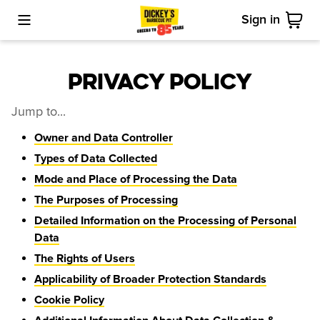
Sign in
Toggle Mobile Menu
Cart
Privacy Policy
Jump to...
Owner and Data Controller
Types of Data Collected
Mode and Place of Processing the Data
The Purposes of Processing
Detailed Information on the Processing of Personal
Data
The Rights of Users
Applicability of Broader Protection Standards
Cookie Policy