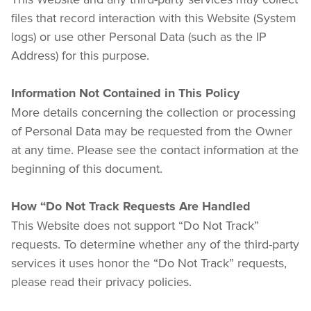
files that record interaction with this Website (System 
logs) or use other Personal Data (such as the IP 
Address) for this purpose.
Information Not Contained in This Policy
More details concerning the collection or processing 
of Personal Data may be requested from the Owner 
at any time. Please see the contact information at the 
beginning of this document.
How “Do Not Track Requests Are Handled
This Website does not support “Do Not Track” 
requests. To determine whether any of the third-party 
services it uses honor the “Do Not Track” requests, 
please read their privacy policies. 