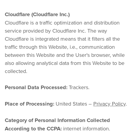
Cloudflare (Cloudflare Inc.)
Cloudflare is a traffic optimization and distribution 
service provided by Cloudflare Inc. The way 
Cloudflare is integrated means that it filters all the 
traffic through this Website, i.e., communication 
between this Website and the User's browser, while 
also allowing analytical data from this Website to be 
collected.
 Trackers.
Personal Data Processed:
 United States – 
Privacy Policy
.
Place of Processing:
Category of Personal Information Collected 
 internet information.
According to the CCPA: