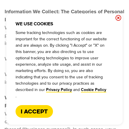
Information We Collect: The Categories of Personal 
Information We Collect
WE USE COOKIES
We have collected the following categories of 
Some tracking technologies such as cookies are
personal information about you: identifiers and 
important for the correct functioning of our website
internet information.
and are always on. By clicking "I Accept" or "X" on
this banner, you are also directing us to use
optional tracking technologies to improve user
We do not collect sensitive personal information.
experience, analyze site usage, and assist in our
marketing efforts. By doing so, you are also
We will not collect additional categories of personal 
indicating that you consent to the use of tracking
information without notifying you.
technologies and to our privacy practices as
described in our
and
Privacy Policy
Cookie Policy
.
What Are the Purposes for Which We Use Your 
Personal Information?
I Accept
We may use your personal information to allow the 
operational functioning of this Website and features 