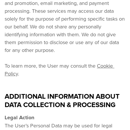
and promotion, email marketing, and payment 
processing. These services may access our data 
solely for the purpose of performing specific tasks on 
our behalf. We do not share any personally 
identifying information with them. We do not give 
them permission to disclose or use any of our data 
for any other purpose.
To learn more, the User may consult the 
Cookie 
Policy
.
ADDITIONAL INFORMATION ABOUT
DATA COLLECTION & PROCESSING
Legal Action
The User’s Personal Data may be used for legal 