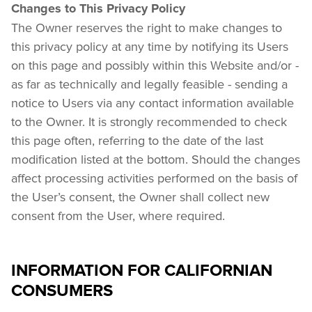
Changes to This Privacy Policy
The Owner reserves the right to make changes to 
this privacy policy at any time by notifying its Users 
on this page and possibly within this Website and/or - 
as far as technically and legally feasible - sending a 
notice to Users via any contact information available 
to the Owner. It is strongly recommended to check 
this page often, referring to the date of the last 
modification listed at the bottom. Should the changes 
affect processing activities performed on the basis of 
the User’s consent, the Owner shall collect new 
consent from the User, where required.
INFORMATION FOR CALIFORNIAN
CONSUMERS