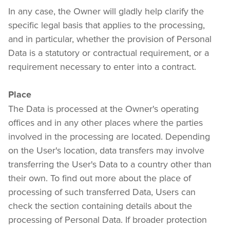
In any case, the Owner will gladly help clarify the 
specific legal basis that applies to the processing, 
and in particular, whether the provision of Personal 
Data is a statutory or contractual requirement, or a 
requirement necessary to enter into a contract.
Place
The Data is processed at the Owner's operating 
offices and in any other places where the parties 
involved in the processing are located. Depending 
on the User's location, data transfers may involve 
transferring the User's Data to a country other than 
their own. To find out more about the place of 
processing of such transferred Data, Users can 
check the section containing details about the 
processing of Personal Data. If broader protection 