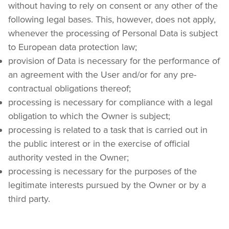
without having to rely on consent or any other of the 
following legal bases. This, however, does not apply, 
whenever the processing of Personal Data is subject 
to European data protection law;
provision of Data is necessary for the performance of 
an agreement with the User and/or for any pre-
contractual obligations thereof;
processing is necessary for compliance with a legal 
obligation to which the Owner is subject;
processing is related to a task that is carried out in 
the public interest or in the exercise of official 
authority vested in the Owner;
processing is necessary for the purposes of the 
legitimate interests pursued by the Owner or by a 
third party.