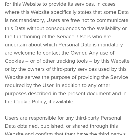
for this Website to provide its services. In cases 
where this Website specifically states that some Data 
is not mandatory, Users are free not to communicate 
this Data without consequences to the availability or 
the functioning of the Service. Users who are 
uncertain about which Personal Data is mandatory 
are welcome to contact the Owner. Any use of 
Cookies – or of other tracking tools – by this Website 
or by the owners of third-party services used by this 
Website serves the purpose of providing the Service 
required by the User, in addition to any other 
purposes described in the present document and in 
the Cookie Policy, if available.
Users are responsible for any third-party Personal 
Data obtained, published, or shared through this 
Website and confirm that they have the third party's 