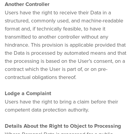
Another Controller
Users have the right to receive their Data in a 
structured, commonly used, and machine-readable 
format and, if technically feasible, to have it 
transmitted to another controller without any 
hindrance. This provision is applicable provided that 
the Data is processed by automated means and that 
the processing is based on the User’s consent, on a 
contract which the User is part of, or on pre-
contractual obligations thereof.
Lodge a Complaint
Users have the right to bring a claim before their 
competent data protection authority.
Details About the Right to Object to Processing