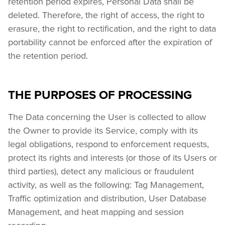
retention period expires, Personal Data shall be 
deleted. Therefore, the right of access, the right to 
erasure, the right to rectification, and the right to data 
portability cannot be enforced after the expiration of 
the retention period.
THE PURPOSES OF PROCESSING
The Data concerning the User is collected to allow 
the Owner to provide its Service, comply with its 
legal obligations, respond to enforcement requests, 
protect its rights and interests (or those of its Users or 
third parties), detect any malicious or fraudulent 
activity, as well as the following: Tag Management, 
Traffic optimization and distribution, User Database 
Management, and heat mapping and session 