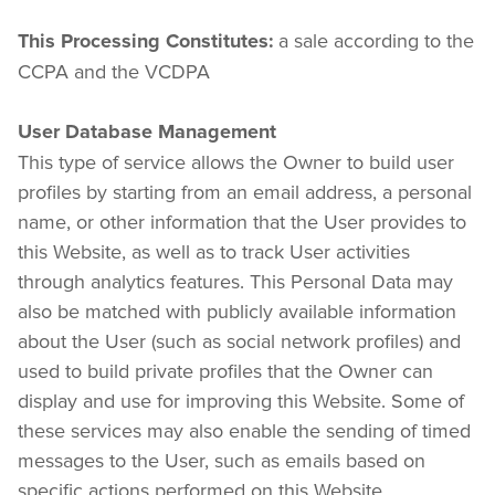
 a sale according to the 
This Processing Constitutes:
CCPA and the VCDPA
User Database Management
This type of service allows the Owner to build user 
profiles by starting from an email address, a personal 
name, or other information that the User provides to 
this Website, as well as to track User activities 
through analytics features. This Personal Data may 
also be matched with publicly available information 
about the User (such as social network profiles) and 
used to build private profiles that the Owner can 
display and use for improving this Website. Some of 
these services may also enable the sending of timed 
messages to the User, such as emails based on 
specific actions performed on this Website.