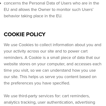
concerns the Personal Data of Users who are in the 
EU and allows the Owner to monitor such Users’ 
behavior taking place in the EU.
COOKIE POLICY
We use Cookies to collect information about you and 
your activity across our site and to power cart 
reminders. A Cookie is a small piece of data that our 
website stores on your computer, and accesses each 
time you visit, so we can understand how you use 
our site. This helps us serve you content based on 
the preferences you have specified.
We use third-party services for: cart reminders, 
analytics tracking, user authentication, advertising 