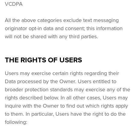
VCDPA
All the above categories exclude text messaging 
originator opt-in data and consent; this information 
will not be shared with any third parties.
THE RIGHTS OF USERS
Users may exercise certain rights regarding their 
Data processed by the Owner. Users entitled to 
broader protection standards may exercise any of the 
rights described below. In all other cases, Users may 
inquire with the Owner to find out which rights apply 
to them. In particular, Users have the right to do the 
following: