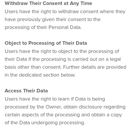
Withdraw Their Consent at Any Time
Users have the right to withdraw consent where they 
have previously given their consent to the 
processing of their Personal Data.
Object to Processing of Their Data
Users have the right to object to the processing of 
their Data if the processing is carried out on a legal 
basis other than consent. Further details are provided 
in the dedicated section below.
Access Their Data
Users have the right to learn if Data is being 
processed by the Owner, obtain disclosure regarding 
certain aspects of the processing and obtain a copy 
of the Data undergoing processing.