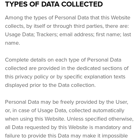
TYPES OF DATA COLLECTED
Among the types of Personal Data that this Website 
collects, by itself or through third parties, there are: 
Usage Data; Trackers; email address; first name; last 
name.
Complete details on each type of Personal Data 
collected are provided in the dedicated sections of 
this privacy policy or by specific explanation texts 
displayed prior to the Data collection.
Personal Data may be freely provided by the User, 
or, in case of Usage Data, collected automatically 
when using this Website. Unless specified otherwise, 
all Data requested by this Website is mandatory and 
failure to provide this Data may make it impossible 