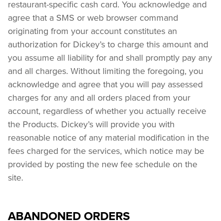
restaurant-specific cash card. You acknowledge and 
agree that a SMS or web browser command 
originating from your account constitutes an 
authorization for Dickey’s to charge this amount and 
you assume all liability for and shall promptly pay any 
and all charges. Without limiting the foregoing, you 
acknowledge and agree that you will pay assessed 
charges for any and all orders placed from your 
account, regardless of whether you actually receive 
the Products. Dickey’s will provide you with 
reasonable notice of any material modification in the 
fees charged for the services, which notice may be 
provided by posting the new fee schedule on the 
site.
ABANDONED ORDERS