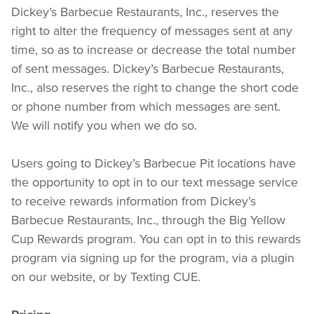
Dickey’s Barbecue Restaurants, Inc., reserves the 
right to alter the frequency of messages sent at any 
time, so as to increase or decrease the total number 
of sent messages. Dickey’s Barbecue Restaurants, 
Inc., also reserves the right to change the short code 
or phone number from which messages are sent.  
We will notify you when we do so.
Users going to Dickey’s Barbecue Pit locations have 
the opportunity to opt in to our text message service 
to receive rewards information from Dickey’s 
Barbecue Restaurants, Inc., through the Big Yellow 
Cup Rewards program. You can opt in to this rewards 
program via signing up for the program, via a plugin 
on our website, or by Texting CUE.