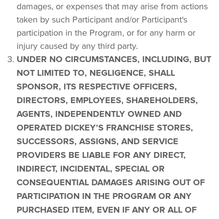
damages, or expenses that may arise from actions 
taken by such Participant and/or Participant's 
participation in the Program, or for any harm or 
injury caused by any third party.
UNDER NO CIRCUMSTANCES, INCLUDING, BUT 
NOT LIMITED TO, NEGLIGENCE, SHALL 
SPONSOR, ITS RESPECTIVE OFFICERS, 
DIRECTORS, EMPLOYEES, SHAREHOLDERS, 
AGENTS, INDEPENDENTLY OWNED AND 
OPERATED DICKEY’S FRANCHISE STORES, 
SUCCESSORS, ASSIGNS, AND SERVICE 
PROVIDERS BE LIABLE FOR ANY DIRECT, 
INDIRECT, INCIDENTAL, SPECIAL OR 
CONSEQUENTIAL DAMAGES ARISING OUT OF 
PARTICIPATION IN THE PROGRAM OR ANY 
PURCHASED ITEM, EVEN IF ANY OR ALL OF 