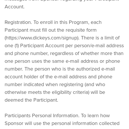
Account.
Registration. To enroll in this Program, each 
Participant must fill out the requisite form 
(https://www.dickeys.com/signup). There is a limit of 
one (1) Participant Account per person/e-mail address 
and phone number, regardless of whether more than 
one person uses the same e-mail address or phone 
number. The person who is the authorized e-mail 
account holder of the e-mail address and phone 
number indicated when registering (and who 
otherwise meets the eligibility criteria) will be 
deemed the Participant.
Participants Personal Information. To learn how 
Sponsor will use the personal information collected 