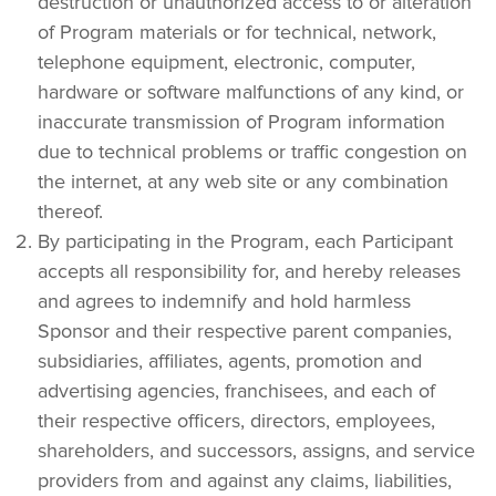
destruction or unauthorized access to or alteration 
of Program materials or for technical, network, 
telephone equipment, electronic, computer, 
hardware or software malfunctions of any kind, or 
inaccurate transmission of Program information 
due to technical problems or traffic congestion on 
the internet, at any web site or any combination 
thereof.
By participating in the Program, each Participant 
accepts all responsibility for, and hereby releases 
and agrees to indemnify and hold harmless 
Sponsor and their respective parent companies, 
subsidiaries, affiliates, agents, promotion and 
advertising agencies, franchisees, and each of 
their respective officers, directors, employees, 
shareholders, and successors, assigns, and service 
providers from and against any claims, liabilities, 