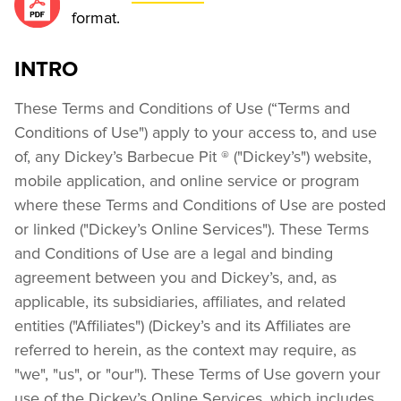
format.
INTRO
These Terms and Conditions of Use (“Terms and 
Conditions of Use") apply to your access to, and use 
of, any Dickey’s Barbecue Pit ® ("Dickey’s") website, 
mobile application, and online service or program 
where these Terms and Conditions of Use are posted 
or linked ("Dickey’s Online Services"). These Terms 
and Conditions of Use are a legal and binding 
agreement between you and Dickey’s, and, as 
applicable, its subsidiaries, affiliates, and related 
entities ("Affiliates") (Dickey’s and its Affiliates are 
referred to herein, as the context may require, as 
"we", "us", or "our"). These Terms of Use govern your 
use of the Dickey’s Online Services, which includes 