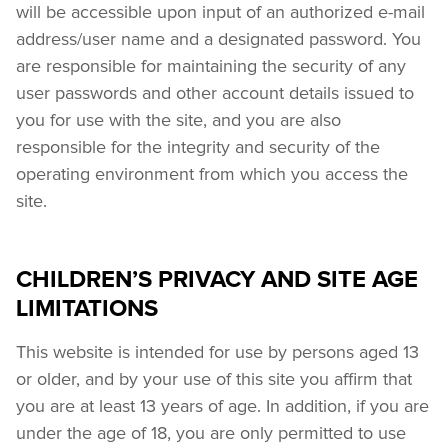
will be accessible upon input of an authorized e-mail 
address/user name and a designated password. You 
are responsible for maintaining the security of any 
user passwords and other account details issued to 
you for use with the site, and you are also 
responsible for the integrity and security of the 
operating environment from which you access the 
site.
CHILDREN’S PRIVACY AND SITE AGE
LIMITATIONS
This website is intended for use by persons aged 13 
or older, and by your use of this site you affirm that 
you are at least 13 years of age. In addition, if you are 
under the age of 18, you are only permitted to use 