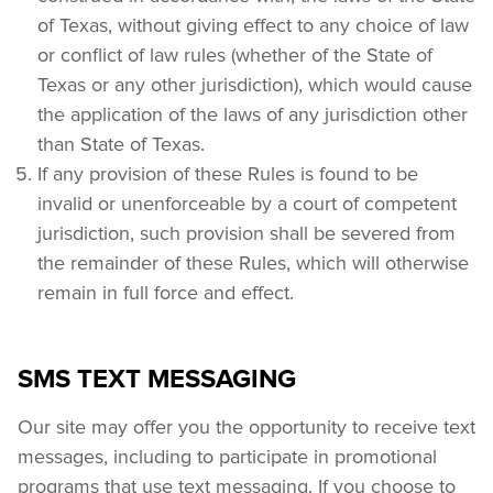
of Texas, without giving effect to any choice of law 
or conflict of law rules (whether of the State of 
Texas or any other jurisdiction), which would cause 
the application of the laws of any jurisdiction other 
than State of Texas.
If any provision of these Rules is found to be 
invalid or unenforceable by a court of competent 
jurisdiction, such provision shall be severed from 
the remainder of these Rules, which will otherwise 
remain in full force and effect.
SMS TEXT MESSAGING
Our site may offer you the opportunity to receive text 
messages, including to participate in promotional 
programs that use text messaging. If you choose to 