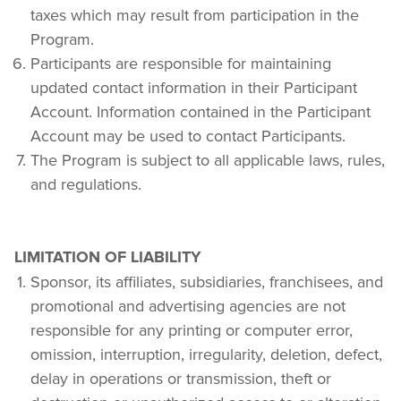
taxes which may result from participation in the 
Program.
Participants are responsible for maintaining 
updated contact information in their Participant 
Account. Information contained in the Participant 
Account may be used to contact Participants.
The Program is subject to all applicable laws, rules, 
and regulations.
LIMITATION OF LIABILITY
Sponsor, its affiliates, subsidiaries, franchisees, and 
promotional and advertising agencies are not 
responsible for any printing or computer error, 
omission, interruption, irregularity, deletion, defect, 
delay in operations or transmission, theft or 