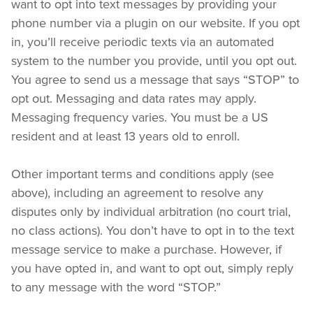
want to opt into text messages by providing your 
phone number via a plugin on our website. If you opt 
in, you’ll receive periodic texts via an automated 
system to the number you provide, until you opt out. 
You agree to send us a message that says “STOP” to 
opt out. Messaging and data rates may apply. 
Messaging frequency varies. You must be a US 
resident and at least 13 years old to enroll.
Other important terms and conditions apply (see 
above), including an agreement to resolve any 
disputes only by individual arbitration (no court trial, 
no class actions). You don’t have to opt in to the text 
message service to make a purchase. However, if 
you have opted in, and want to opt out, simply reply 
to any message with the word “STOP.”