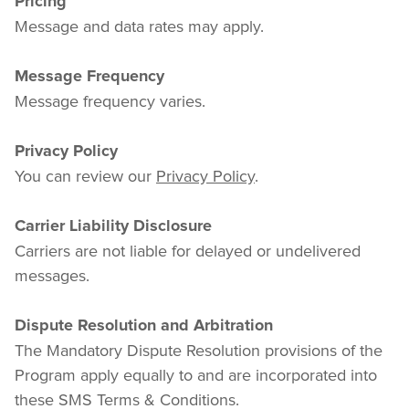
Pricing
Message and data rates may apply.
Message Frequency
Message frequency varies.
Privacy Policy
You can review our 
Privacy Policy
.
Carrier Liability Disclosure
Carriers are not liable for delayed or undelivered 
messages.
Dispute Resolution and Arbitration
The Mandatory Dispute Resolution provisions of the 
Program apply equally to and are incorporated into 
these SMS Terms & Conditions.