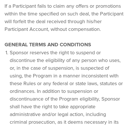
If a Participant fails to claim any offers or promotions 
within the time specified on such deal, the Participant 
will forfeit the deal received through his/her 
Participant Account, without compensation.
GENERAL TERMS AND CONDITIONS
Sponsor reserves the right to suspend or 
discontinue the eligibility of any person who uses, 
or, in the case of suspension, is suspected of 
using, the Program in a manner inconsistent with 
these Rules or any federal or state laws, statutes or 
ordinances. In addition to suspension or 
discontinuance of the Program eligibility, Sponsor 
shall have the right to take appropriate 
administrative and/or legal action, including 
criminal prosecution, as it deems necessary in its 