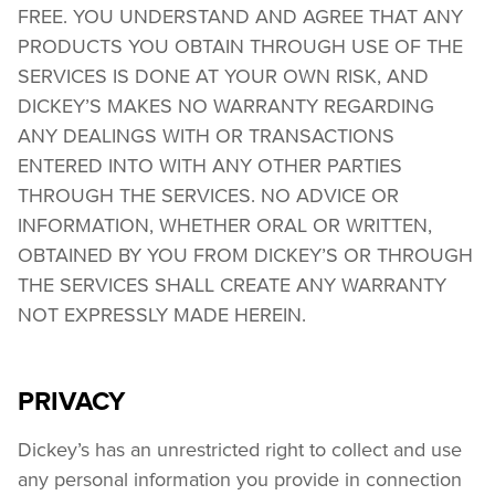
FREE. YOU UNDERSTAND AND AGREE THAT ANY 
PRODUCTS YOU OBTAIN THROUGH USE OF THE 
SERVICES IS DONE AT YOUR OWN RISK, AND 
DICKEY’S MAKES NO WARRANTY REGARDING 
ANY DEALINGS WITH OR TRANSACTIONS 
ENTERED INTO WITH ANY OTHER PARTIES 
THROUGH THE SERVICES. NO ADVICE OR 
INFORMATION, WHETHER ORAL OR WRITTEN, 
OBTAINED BY YOU FROM DICKEY’S OR THROUGH 
THE SERVICES SHALL CREATE ANY WARRANTY 
NOT EXPRESSLY MADE HEREIN.
PRIVACY
Dickey’s has an unrestricted right to collect and use 
any personal information you provide in connection 