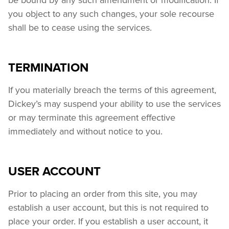
you object to any such changes, your sole recourse 
shall be to cease using the services.
TERMINATION
If you materially breach the terms of this agreement, 
Dickey’s may suspend your ability to use the services 
or may terminate this agreement effective 
immediately and without notice to you.
USER ACCOUNT
Prior to placing an order from this site, you may 
establish a user account, but this is not required to 
place your order. If you establish a user account, it 