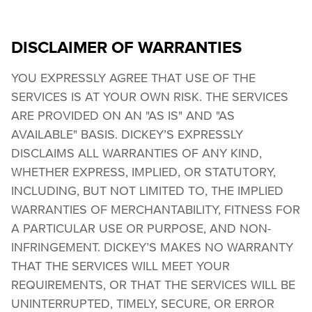
DISCLAIMER OF WARRANTIES
YOU EXPRESSLY AGREE THAT USE OF THE 
SERVICES IS AT YOUR OWN RISK. THE SERVICES 
ARE PROVIDED ON AN "AS IS" AND "AS 
AVAILABLE" BASIS. DICKEY’S EXPRESSLY 
DISCLAIMS ALL WARRANTIES OF ANY KIND, 
WHETHER EXPRESS, IMPLIED, OR STATUTORY, 
INCLUDING, BUT NOT LIMITED TO, THE IMPLIED 
WARRANTIES OF MERCHANTABILITY, FITNESS FOR 
A PARTICULAR USE OR PURPOSE, AND NON-
INFRINGEMENT. DICKEY’S MAKES NO WARRANTY 
THAT THE SERVICES WILL MEET YOUR 
REQUIREMENTS, OR THAT THE SERVICES WILL BE 
UNINTERRUPTED, TIMELY, SECURE, OR ERROR 