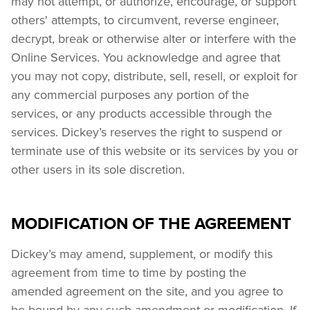
may not attempt, or authorize, encourage, or support 
others' attempts, to circumvent, reverse engineer, 
decrypt, break or otherwise alter or interfere with the 
Online Services. You acknowledge and agree that 
you may not copy, distribute, sell, resell, or exploit for 
any commercial purposes any portion of the 
services, or any products accessible through the 
services. Dickey’s reserves the right to suspend or 
terminate use of this website or its services by you or 
other users in its sole discretion.
MODIFICATION OF THE AGREEMENT
Dickey’s may amend, supplement, or modify this 
agreement from time to time by posting the 
amended agreement on the site, and you agree to 
be bound by any such amendment or modification. If 