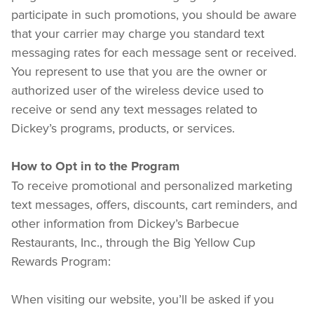
participate in such promotions, you should be aware 
that your carrier may charge you standard text 
messaging rates for each message sent or received. 
You represent to use that you are the owner or 
authorized user of the wireless device used to 
receive or send any text messages related to 
Dickey’s programs, products, or services.
How to Opt in to the Program
To receive promotional and personalized marketing 
text messages, offers, discounts, cart reminders, and 
other information from Dickey’s Barbecue 
Restaurants, Inc., through the Big Yellow Cup 
Rewards Program:
When visiting our website, you’ll be asked if you 