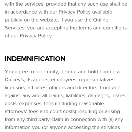
with the services, provided that any such use shall be 
in accordance with our Privacy Policy available 
publicly on the website. If you use the Online 
Services, you are accepting the terms and conditions 
of our Privacy Policy.
INDEMNIFICATION
You agree to indemnify, defend and hold harmless 
Dickey’s, its agents, employees, representatives, 
licensors, affiliates, officers and directors, from and 
against any and all claims, liabilities, damages, losses, 
costs, expenses, fees (including reasonable 
attorneys' fees and court costs) resulting or arising 
from any third-party claim in connection with (a) any 
information you (or anyone accessing the services 