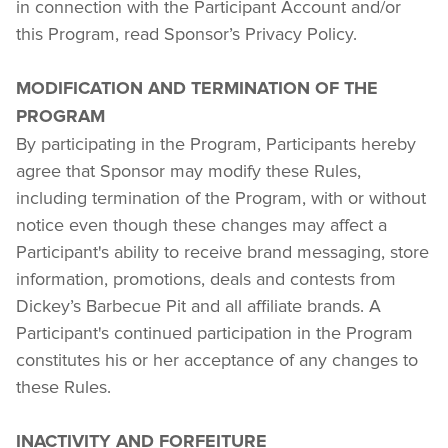
in connection with the Participant Account and/or 
this Program, read Sponsor’s Privacy Policy.
MODIFICATION AND TERMINATION OF THE 
PROGRAM
By participating in the Program, Participants hereby 
agree that Sponsor may modify these Rules, 
including termination of the Program, with or without 
notice even though these changes may affect a 
Participant's ability to receive brand messaging, store 
information, promotions, deals and contests from 
Dickey’s Barbecue Pit and all affiliate brands. A 
Participant's continued participation in the Program 
constitutes his or her acceptance of any changes to 
these Rules.
INACTIVITY AND FORFEITURE