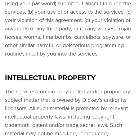
using your password) submit or transmit through the 
services, (b) your use of or access to the services, (c) 
your violation of this agreement, (d) your violation of 
any rights of any third party, or (e) any viruses, trojan 
horses, worms, time bombs, cancelbots, spyware, or 
other similar harmful or deleterious programming 
routines input by you into the services.
INTELLECTUAL PROPERTY
The services contain copyrighted and/or proprietary 
subject matter that is owned by Dickey’s and/or its 
licensors. All such material is protected by relevant 
intellectual property laws, including copyright, 
trademark, patent and/or trade secret laws. Such 
material may not be modified, reproduced, 