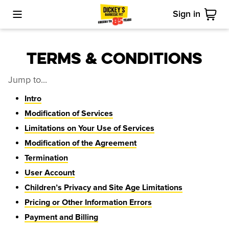
Sign in
Toggle Mobile Menu
Cart
Terms & Conditions
Jump to...
Intro
Modification of Services
Limitations on Your Use of Services
Modification of the Agreement
Termination
User Account
Children’s Privacy and Site Age Limitations
Pricing or Other Information Errors
Payment and Billing