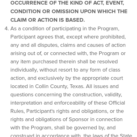
OCCURRENCE OF THE KIND OF ACT, EVENT, 
CONDITION OR OMISSION UPON WHICH THE 
CLAIM OR ACTION IS BASED.
As a condition of participating in the Program, 
Participant agrees that, except where prohibited, 
any and all disputes, claims and causes of action 
arising out of, or connected with, the Program or 
any item purchased therein shall be resolved 
individually, without resort to any form of class 
action, and exclusively by the appropriate court 
located in Collin County, Texas. All issues and 
questions concerning the construction, validity, 
interpretation and enforceability of these Official 
Rules, Participant's rights and obligations, or the 
rights and obligations of Sponsor in connection 
with the Program, shall be governed by, and 
construed in accordance with, the laws of the State 