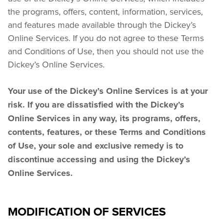
the programs, offers, content, information, services, 
and features made available through the Dickey’s 
Online Services. If you do not agree to these Terms 
and Conditions of Use, then you should not use the 
Dickey’s Online Services.
Your use of the Dickey’s Online Services is at your 
risk. If you are dissatisfied with the Dickey’s 
Online Services in any way, its programs, offers, 
contents, features, or these Terms and Conditions 
of Use, your sole and exclusive remedy is to 
discontinue accessing and using the Dickey’s 
Online Services.
MODIFICATION OF SERVICES