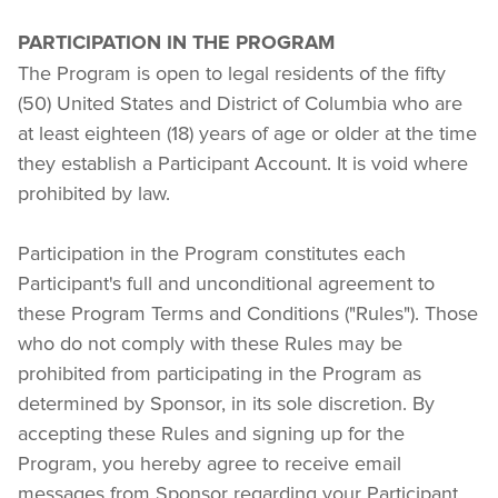
PARTICIPATION IN THE PROGRAM
The Program is open to legal residents of the fifty 
(50) United States and District of Columbia who are 
at least eighteen (18) years of age or older at the time 
they establish a Participant Account. It is void where 
prohibited by law.
Participation in the Program constitutes each 
Participant's full and unconditional agreement to 
these Program Terms and Conditions ("Rules"). Those 
who do not comply with these Rules may be 
prohibited from participating in the Program as 
determined by Sponsor, in its sole discretion. By 
accepting these Rules and signing up for the 
Program, you hereby agree to receive email 
messages from Sponsor regarding your Participant 