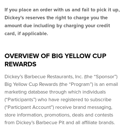
If you place an order with us and fail to pick it up, 
Dickey’s reserves the right to charge you the 
amount due including by charging your credit 
card, if applicable.
OVERVIEW OF BIG YELLOW CUP
REWARDS
Dickey’s Barbecue Restaurants, Inc. (the “Sponsor”) 
Big Yellow Cup Rewards (the “Program”) is an email 
marketing database through which individuals 
(“Participants”) who have registered to subscribe 
(“Participant Account”) receive brand messaging, 
store information, promotions, deals and contests 
from Dickey’s Barbecue Pit and all affiliate brands.