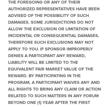
THE FOREGOING OR ANY OF THEIR 
AUTHORIZED REPRESENTATIVES HAVE BEEN 
ADVISED OF THE POSSIBILITY OF SUCH 
DAMAGES. SOME JURISDICTIONS DO NOT 
ALLOW THE EXCLUSION OR LIMITATION OF 
INCIDENTAL OR CONSEQUENTIAL DAMAGES, 
THEREFORE SUCH EXCLUSIONS MAY NOT 
APPLY TO YOU. IF SPONSOR IMPROPERLY 
DENIES A PARTICIPANT ANY REWARD, 
LIABILITY WILL BE LIMITED TO THE 
EQUIVALENT FAIR MARKET VALUE OF THE 
REWARD. BY PARTICIPATING IN THE 
PROGRAM, A PARTICIPANT WAIVES ANY AND 
ALL RIGHTS TO BRING ANY CLAIM OR ACTION 
RELATED TO SUCH MATTERS IN ANY FORUM 
BEYOND ONE (1) YEAR AFTER THE FIRST 