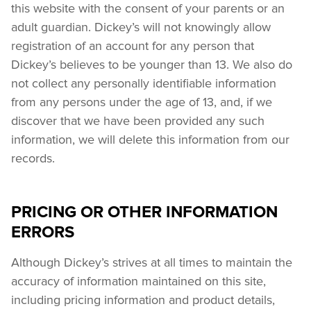
this website with the consent of your parents or an 
adult guardian. Dickey’s will not knowingly allow 
registration of an account for any person that 
Dickey’s believes to be younger than 13. We also do 
not collect any personally identifiable information 
from any persons under the age of 13, and, if we 
discover that we have been provided any such 
information, we will delete this information from our 
records.
PRICING OR OTHER INFORMATION
ERRORS
Although Dickey’s strives at all times to maintain the 
accuracy of information maintained on this site, 
including pricing information and product details, 