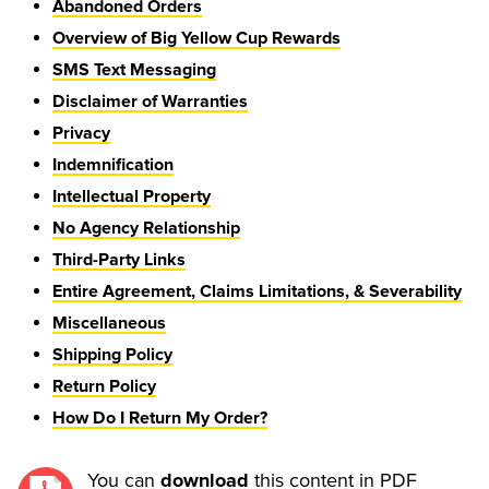
Abandoned Orders
Overview of Big Yellow Cup Rewards
SMS Text Messaging
Disclaimer of Warranties
Privacy
Indemnification
Intellectual Property
No Agency Relationship
Third-Party Links
Entire Agreement, Claims Limitations, & Severability
Miscellaneous
Shipping Policy
Return Policy
How Do I Return My Order?
You can 
 this content in PDF 
download