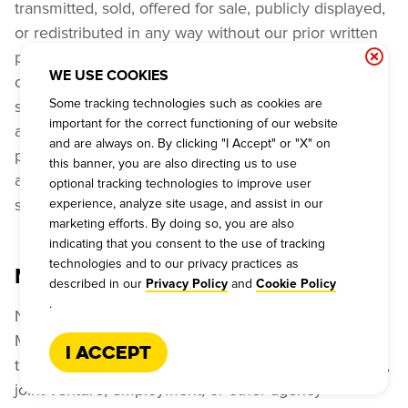
transmitted, sold, offered for sale, publicly displayed, 
or redistributed in any way without our prior written 
permission and the prior written permission of any 
WE USE COOKIES
other applicable rights licensor. All trademarks, 
Some tracking technologies such as cookies are
slogans and other indicia of origin ("Marks") that 
important for the correct functioning of our website
appear on or in connection with the services are the 
and are always on. By clicking "I Accept" or "X" on
property of Dickey’s and/or its affiliates, licensors 
this banner, you are also directing us to use
and/or licensees. You are not authorized to use any 
optional tracking technologies to improve user
such Marks.
experience, analyze site usage, and assist in our
marketing efforts. By doing so, you are also
indicating that you consent to the use of tracking
technologies and to our privacy practices as
NO AGENCY RELATIONSHIP
described in our
and
Privacy Policy
Cookie Policy
.
Neither these Terms and Conditions of Use, nor any 
Materials, programs, offers, features, or services of 
I Accept
the Dickey’s Online Services, create any partnership, 
joint venture, employment, or other agency 