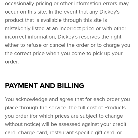
occasionally pricing or other information errors may 
occur on this site. In the event that any Dickey's 
product that is available through this site is 
mistakenly listed at an incorrect price or with other 
incorrect information, Dickey’s reserves the right 
either to refuse or cancel the order or to charge you 
the correct price when you come to pick up your 
order.
PAYMENT AND BILLING
You acknowledge and agree that for each order you 
place through the service, the full cost of Products 
you order (for which prices are subject to change 
without notice) will be assessed against your credit 
card, charge card, restaurant-specific gift card, or 