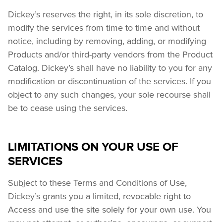
Dickey’s reserves the right, in its sole discretion, to 
modify the services from time to time and without 
notice, including by removing, adding, or modifying 
Products and/or third-party vendors from the Product 
Catalog. Dickey’s shall have no liability to you for any 
modification or discontinuation of the services. If you 
object to any such changes, your sole recourse shall 
be to cease using the services.
LIMITATIONS ON YOUR USE OF
SERVICES
Subject to these Terms and Conditions of Use, 
Dickey’s grants you a limited, revocable right to 
Access and use the site solely for your own use. You 