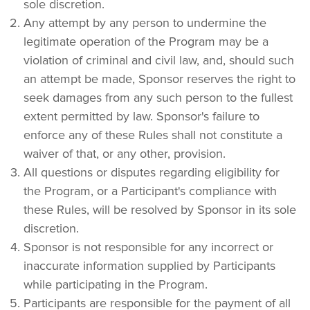
sole discretion.
Any attempt by any person to undermine the 
legitimate operation of the Program may be a 
violation of criminal and civil law, and, should such 
an attempt be made, Sponsor reserves the right to 
seek damages from any such person to the fullest 
extent permitted by law. Sponsor's failure to 
enforce any of these Rules shall not constitute a 
waiver of that, or any other, provision.
All questions or disputes regarding eligibility for 
the Program, or a Participant's compliance with 
these Rules, will be resolved by Sponsor in its sole 
discretion.
Sponsor is not responsible for any incorrect or 
inaccurate information supplied by Participants 
while participating in the Program.
Participants are responsible for the payment of all 