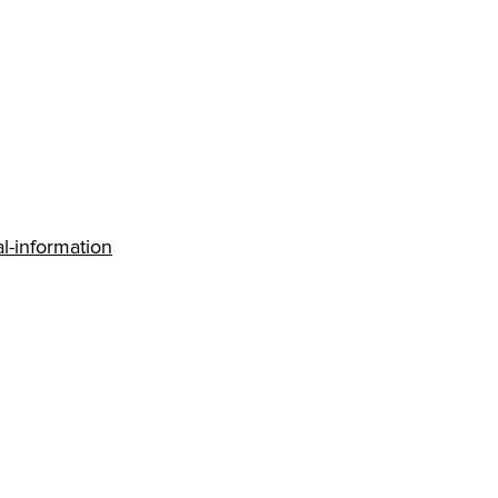
l-information