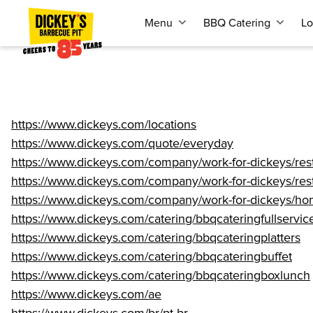
Menu
BBQ Catering
Lo
https://www.dickeys.com/locations
https://www.dickeys.com/quote/everyday
https://www.dickeys.com/company/work-for-dickeys/res
https://www.dickeys.com/company/work-for-dickeys/rest
https://www.dickeys.com/company/work-for-dickeys/ho
https://www.dickeys.com/catering/bbqcateringfullservic
https://www.dickeys.com/catering/bbqcateringplatters
https://www.dickeys.com/catering/bbqcateringbuffet
https://www.dickeys.com/catering/bbqcateringboxlunch
https://www.dickeys.com/ae