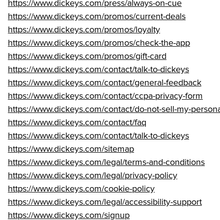
https://www.dickeys.com/press/always-on-cue
https://www.dickeys.com/promos/current-deals
https://www.dickeys.com/promos/loyalty
https://www.dickeys.com/promos/check-the-app
https://www.dickeys.com/promos/gift-card
https://www.dickeys.com/contact/talk-to-dickeys
https://www.dickeys.com/contact/general-feedback
https://www.dickeys.com/contact/ccpa-privacy-form
https://www.dickeys.com/contact/do-not-sell-my-persona
https://www.dickeys.com/contact/faq
https://www.dickeys.com/contact/talk-to-dickeys
https://www.dickeys.com/sitemap
https://www.dickeys.com/legal/terms-and-conditions
https://www.dickeys.com/legal/privacy-policy
https://www.dickeys.com/cookie-policy
https://www.dickeys.com/legal/accessibility-support
https://www.dickeys.com/signup