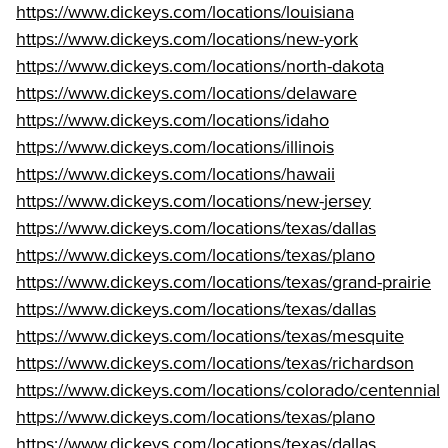
https://www.dickeys.com/locations/louisiana
https://www.dickeys.com/locations/new-york
https://www.dickeys.com/locations/north-dakota
https://www.dickeys.com/locations/delaware
https://www.dickeys.com/locations/idaho
https://www.dickeys.com/locations/illinois
https://www.dickeys.com/locations/hawaii
https://www.dickeys.com/locations/new-jersey
https://www.dickeys.com/locations/texas/dallas
https://www.dickeys.com/locations/texas/plano
https://www.dickeys.com/locations/texas/grand-prairie
https://www.dickeys.com/locations/texas/dallas
https://www.dickeys.com/locations/texas/mesquite
https://www.dickeys.com/locations/texas/richardson
https://www.dickeys.com/locations/colorado/centennial
https://www.dickeys.com/locations/texas/plano
https://www.dickeys.com/locations/texas/dallas