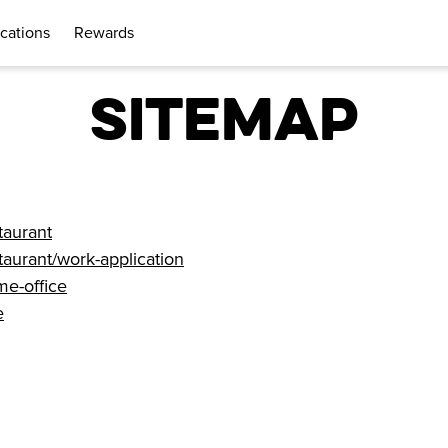
cations
Rewards
Sitemap
taurant
aurant/work-application
me-office
e