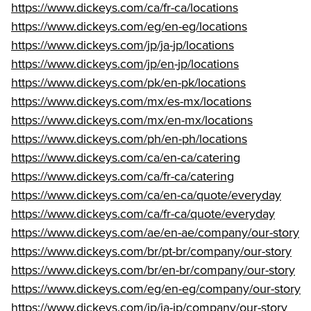
https://www.dickeys.com/ca/fr-ca/locations
https://www.dickeys.com/eg/en-eg/locations
https://www.dickeys.com/jp/ja-jp/locations
https://www.dickeys.com/jp/en-jp/locations
https://www.dickeys.com/pk/en-pk/locations
https://www.dickeys.com/mx/es-mx/locations
https://www.dickeys.com/mx/en-mx/locations
https://www.dickeys.com/ph/en-ph/locations
https://www.dickeys.com/ca/en-ca/catering
https://www.dickeys.com/ca/fr-ca/catering
https://www.dickeys.com/ca/en-ca/quote/everyday
https://www.dickeys.com/ca/fr-ca/quote/everyday
https://www.dickeys.com/ae/en-ae/company/our-story
https://www.dickeys.com/br/pt-br/company/our-story
https://www.dickeys.com/br/en-br/company/our-story
https://www.dickeys.com/eg/en-eg/company/our-story
https://www.dickeys.com/jp/ja-jp/company/our-story