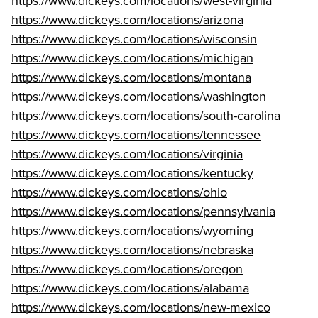
https://www.dickeys.com/locations/west-virginia
https://www.dickeys.com/locations/arizona
https://www.dickeys.com/locations/wisconsin
https://www.dickeys.com/locations/michigan
https://www.dickeys.com/locations/montana
https://www.dickeys.com/locations/washington
https://www.dickeys.com/locations/south-carolina
https://www.dickeys.com/locations/tennessee
https://www.dickeys.com/locations/virginia
https://www.dickeys.com/locations/kentucky
https://www.dickeys.com/locations/ohio
https://www.dickeys.com/locations/pennsylvania
https://www.dickeys.com/locations/wyoming
https://www.dickeys.com/locations/nebraska
https://www.dickeys.com/locations/oregon
https://www.dickeys.com/locations/alabama
https://www.dickeys.com/locations/new-mexico