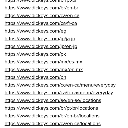
https://www.dickeys.com/br/pt-br
https://www.dickeys.com/br/en-br
https://www.dickeys.com/ca/en-ca
https://www.dickeys.com/ca/fr-ca
https://www.dickeys.com/eg
https://www.dickeys.com/jp/ja-jp
https://www.dickeys.com/jp/en-jp
https://www.dickeys.com/pk
https://www.dickeys.com/mx/es-mx
https://www.dickeys.com/mx/en-mx
https://www.dickeys.com/ph
https://www.dickeys.com/ca/en-ca/menu/everyday
https://www.dickeys.com/ca/fr-ca/menu/everyday
https://www.dickeys.com/ae/en-ae/locations
https://www.dickeys.com/br/pt-br/locations
https://www.dickeys.com/br/en-br/locations
https://www.dickeys.com/ca/en-ca/locations