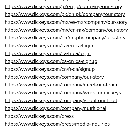
https://www.dickeys.com/jp/en-jp/company/our-story
https://www.dickeys.com/pk/en-pk/company/our-story
https://www.dickeys.com/mx/es-mx/company/our-story
https://www.dickeys.com/mx/en-mx/company/our-story
https://www.dickeys.com/ph/en-ph/company/our-story
https://www.dickeys.com/ca/en-ca/login
https://www.dickeys.com/ca/fr-ca/login
https://www.dickeys.com/ca/en-ca/signup
https://www.dickeys.com/ca/fr-ca/signup
https://www.dickeys.com/company/our-story
https://www.dickeys.com/company/meet-our-team
https://www.dickeys.com/company/work-for-dickeys
https://www.dickeys.com/company/about-our-food
https://www.dickeys.com/company/nutritional
https://www.dickeys.com/press
https://www.dickeys.com/press/media-inquiries