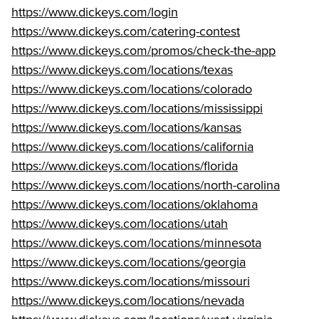
https://www.dickeys.com/login
https://www.dickeys.com/catering-contest
https://www.dickeys.com/promos/check-the-app
https://www.dickeys.com/locations/texas
https://www.dickeys.com/locations/colorado
https://www.dickeys.com/locations/mississippi
https://www.dickeys.com/locations/kansas
https://www.dickeys.com/locations/california
https://www.dickeys.com/locations/florida
https://www.dickeys.com/locations/north-carolina
https://www.dickeys.com/locations/oklahoma
https://www.dickeys.com/locations/utah
https://www.dickeys.com/locations/minnesota
https://www.dickeys.com/locations/georgia
https://www.dickeys.com/locations/missouri
https://www.dickeys.com/locations/nevada