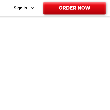
Order Now
Sign in