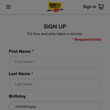
Sign in
Toggle Mobile Menu
Cart
SIGN UP
It's free and only takes a minute.
* Required fields
First Name *
Last Name *
Birthday