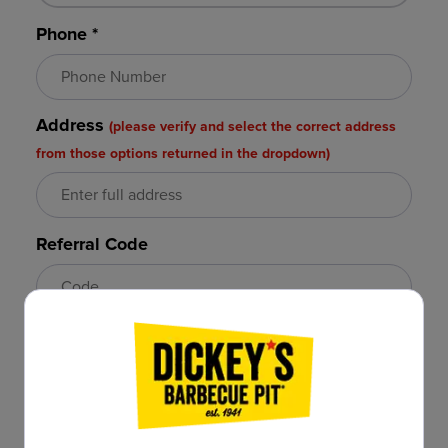
Phone *
Address
(please verify and select the correct address
from those options returned in the dropdown)
Referral Code
Email *
Confirm Email *