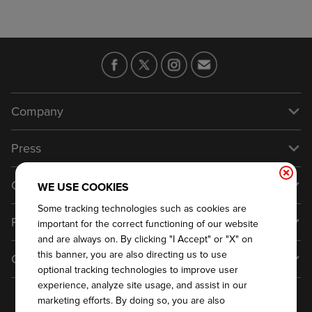
Company
Our Story
Press
Meet Our Team
Press
Contact Us
WE USE COOKIES
About Our Food
Media Inquiries
Some tracking technologies such as cookies are
Talk to Dickey's - Give Feedback
Franchise
Nutritional & Allergen Info
important for the correct functioning of our website
Always on Cue
General Inquiries
and are always on. By clicking "I Accept" or "X" on
Why Dickey's
this banner, you are also directing us to use
General Information
Do Not Sell My Personal Information
optional tracking technologies to improve user
International Opportunities
Sitemap
experience, analyze site usage, and assist in our
Become a Franchisee
2026
DICKEY'S BARBECUE RESTAURANTS, INC.
marketing efforts. By doing so, you are also
Franchise Support