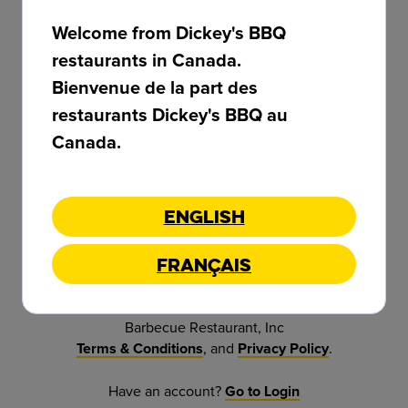
Welcome from Dickey's BBQ
restaurants in Canada.
Password *
Bienvenue de la part des
restaurants Dickey's BBQ au
Canada.
Confirm Password *
English
Sign Up
Français
By clicking Sign Up button, you agree to Dickey's
Barbecue Restaurant, Inc
, and
.
Terms & Conditions
Privacy Policy
Have an account?
Go to Login