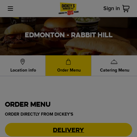
Sign in
Toggle Mobile Menu
Cart
EDMONTON - RABBIT HILL
Location info
Order Menu
Catering Menu
ORDER MENU
ORDER DIRECTLY FROM
DICKEY'S
Delivery