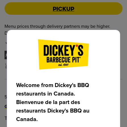
Pickup
Menu prices through delivery partners may be higher.
Delivery and Service Fees may also apply.
:
DoorDash
Skip The Dishes
Uber EATS
Welcome from Dickey's BBQ
restaurants in Canada.
5125 Mullen Road, Edmonton, AB, T6R 0T9, CAN
Bienvenue de la part des
Get Directions!
restaurants Dickey's BBQ au
Telephone
:
+1 (825) 512-3064
Canada.