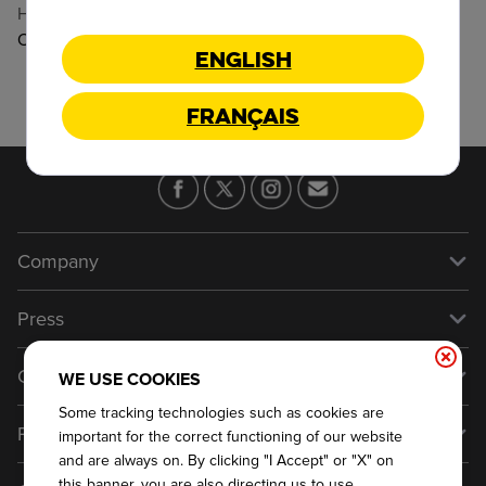
Hours
:
Open
Open Until 11:30 PM
English
Français
Company
Our Story
Press
Meet Our Team
Press
Contact Us
WE USE COOKIES
About Our Food
Media Inquiries
Some tracking technologies such as cookies are
Talk to Dickey's - Give Feedback
Franchise
Nutritional & Allergen Info
important for the correct functioning of our website
Always on Cue
General Inquiries
and are always on. By clicking "I Accept" or "X" on
Why Dickey's
this banner, you are also directing us to use