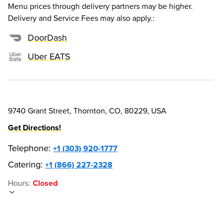
Menu prices through delivery partners may be higher.
Delivery and Service Fees may also apply.
:
DoorDash
Uber EATS
9740 Grant Street, Thornton, CO, 80229, USA
Get Directions!
Telephone
:
+1 (303) 920-1777
Catering:
+1 (866) 227-2328
Hours
:
Closed