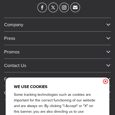
Company
Our Story
Press
Meet Our Team
Press
Promos
Work For Dickey's
Media Inquiries
Current Deals
Contact Us
About Our Food
Always on Cue
Big Yellow Cup Rewards
Talk to Dickey's - Give Feedback
Nutritional & Allergen Info
Franchise
Check Out the App
General Inquiries
Barbecue At Home
WE USE COOKIES
Why Dickey's
General Information
Gift Cards
Some tracking technologies such as cookies are
CCPA Privacy Request Form
The Dickey Foundation
International Opportunities
important for the correct functioning of our website
Sitemap
Become a Dickey's Brand Ambassador
Do Not Sell My Personal Information
and are always on. By clicking "I Accept" or "X" on
Franchise Support
this banner, you are also directing us to use
Terms and Conditions