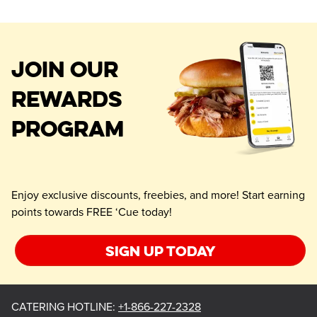
JOIN OUR
REWARDS
PROGRAM
Enjoy exclusive discounts, freebies, and more! Start earning
points towards FREE ‘Cue today!
Sign up today
CATERING HOTLINE
:
+1-866-227-2328