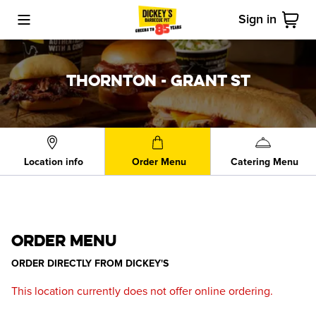
Sign in
Toggle Mobile Menu
Cart
THORNTON - GRANT ST
Location info
Order Menu
Catering Menu
ORDER MENU
ORDER DIRECTLY FROM
DICKEY'S
This location currently does not offer online ordering.