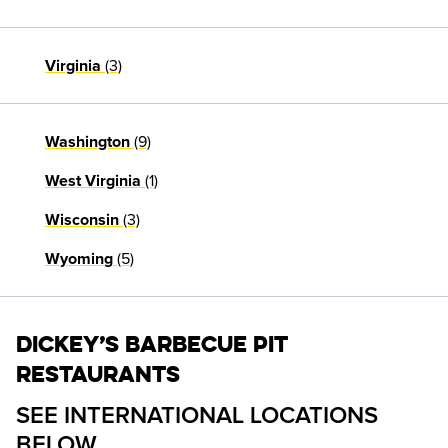
(3)
Virginia
(9)
Washington
(1)
West Virginia
(3)
Wisconsin
(5)
Wyoming
Dickey’s Barbecue Pit
Restaurants
SEE INTERNATIONAL LOCATIONS 
BELOW