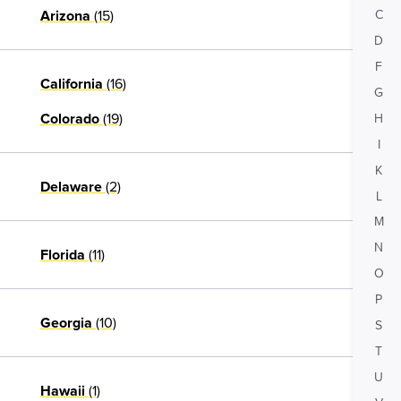
(15)
C
Arizona
D
F
(16)
California
G
(19)
H
Colorado
I
K
(2)
Delaware
L
M
N
(11)
Florida
O
P
(10)
Georgia
S
T
U
(1)
Hawaii