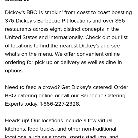
Dickey’s BBQ is smokin’ from coast to coast boasting 
376 Dickey’s Barbecue Pit locations and over 866 
restaurants across eight distinct concepts in the 
United States and internationally. Check out our list 
of locations to find the nearest Dickey's and see 
what's on the menu. We offer convenient online 
ordering for pick up or delivery as well as dine in 
options.
Need to feed a crowd? Get Dickey's catered! Order 
BBQ catering online or call our Barbecue Catering 
Experts today, 1-866-227-2328.
Heads up! Our locations include a few virtual 
kitchens, food trucks, and other non-traditional 
locations, such as airports, sports stadiums, and 