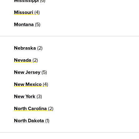
(6)
Mississippi
(4)
Missouri
(5)
Montana
(2)
Nebraska
(2)
Nevada
(5)
New Jersey
(4)
New Mexico
(3)
New York
(2)
North Carolina
(1)
North Dakota