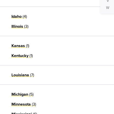
V
W
(4)
Idaho
(3)
Illinois
(1)
Kansas
(1)
Kentucky
(7)
Louisiana
(5)
Michigan
(3)
Minnesota