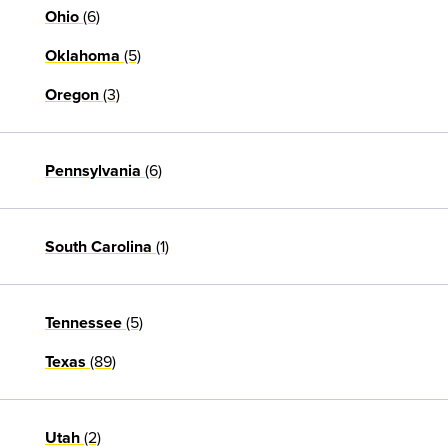
(6)
Ohio
(5)
Oklahoma
(3)
Oregon
(6)
Pennsylvania
(1)
South Carolina
(5)
Tennessee
(89)
Texas
(2)
Utah