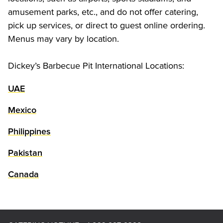
amusement parks, etc., and do not offer catering, 
pick up services, or direct to guest online ordering. 
Menus may vary by location.
Dickey’s Barbecue Pit International Locations:
UAE
Mexico
Philippines
Pakistan
Canada