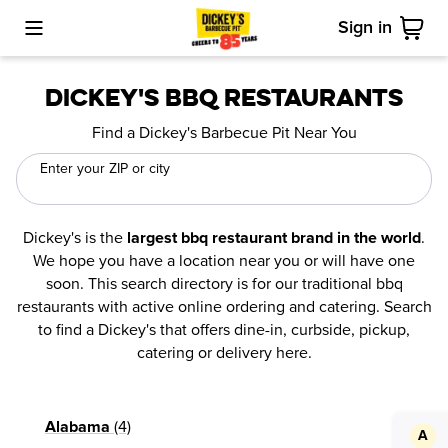
Sign in
Toggle Mobile Menu
Cart
Dickey's BBQ Restaurants
Find a Dickey's Barbecue Pit Near You
Enter your ZIP or city
Dickey's is the
.
largest bbq restaurant brand in the world
We hope you have a location near you or will have one
soon. This search directory is for our traditional bbq
restaurants with active online ordering and catering. Search
to find a Dickey's that offers dine-in, curbside, pickup,
catering or delivery here.
(4)
Alabama
A