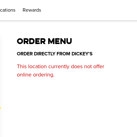
cations
Rewards
ORDER MENU
ORDER DIRECTLY FROM
DICKEY'S
This location currently does not offer
online ordering.