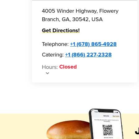
4005 Winder Highway, Flowery
Branch, GA, 30542, USA
Get Directions!
Telephone
:
+1 (678) 865-4928
Catering:
+1 (866) 227-2328
Hours
:
Closed