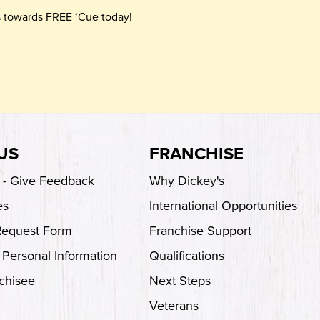
ts towards FREE ‘Cue today!
US
FRANCHISE
s - Give Feedback
Why Dickey's
es
International Opportunities
Request Form
Franchise Support
 Personal Information
Qualifications
chisee
Next Steps
Veterans