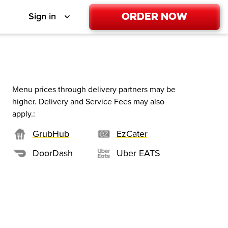
Order Now
Sign in
Menu prices through delivery partners may be
higher. Delivery and Service Fees may also
apply.
:
GrubHub
EzCater
DoorDash
Uber EATS