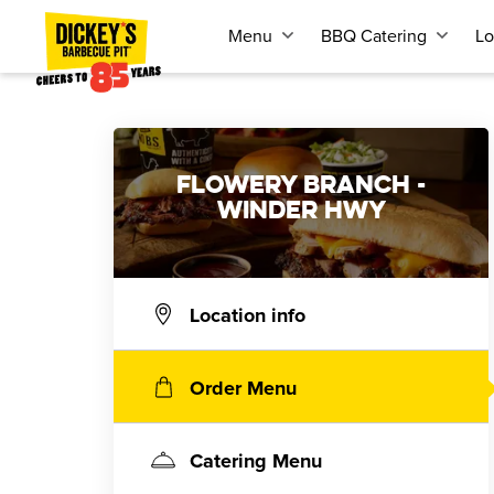
Menu
BBQ Catering
Lo
FLOWERY BRANCH -
WINDER HWY
Location info
Order Menu
Catering Menu