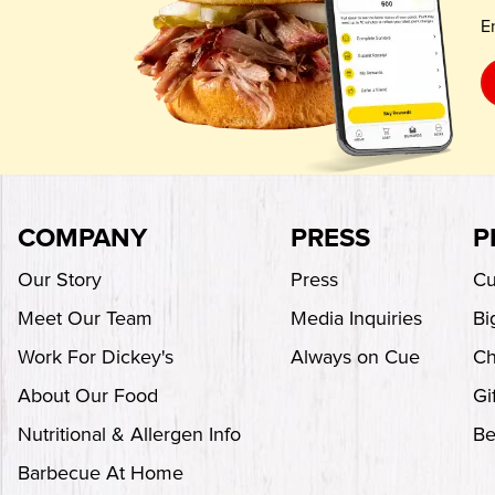
E
COMPANY
PRESS
P
Our Story
Press
Cu
Meet Our Team
Media Inquiries
Bi
Work For Dickey's
Always on Cue
Ch
About Our Food
Gi
Nutritional & Allergen Info
Be
Barbecue At Home