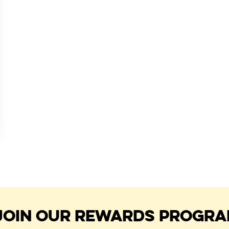
JOIN OUR REWARDS PROGR