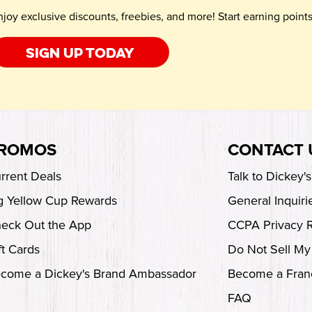
njoy exclusive discounts, freebies, and more! Start earning poin
Sign up today
ROMOS
CONTACT 
rrent Deals
Talk to Dickey'
g Yellow Cup Rewards
General Inquiri
eck Out the App
CCPA Privacy 
ft Cards
Do Not Sell My
come a Dickey's Brand Ambassador
Become a Fran
FAQ