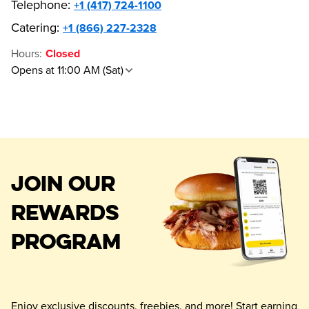
Telephone
:
+1 (417) 724-1100
Catering:
+1 (866) 227-2328
Hours
:
Closed
Opens at 11:00 AM (Sat)
JOIN OUR
REWARDS
PROGRAM
Enjoy exclusive discounts, freebies, and more! Start earning