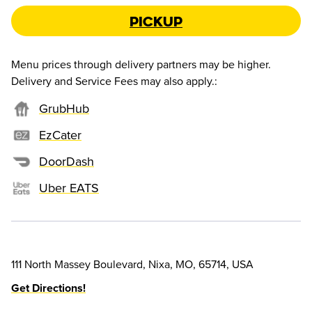
Pickup
Menu prices through delivery partners may be higher.
Delivery and Service Fees may also apply.
:
GrubHub
EzCater
DoorDash
Uber EATS
111 North Massey Boulevard, Nixa, MO, 65714, USA
Get Directions!