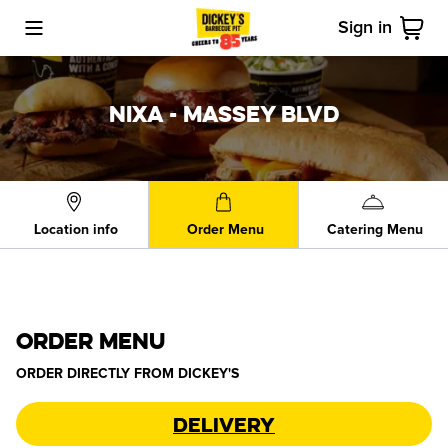
Sign in
Toggle Mobile Menu
Cart
NIXA - MASSEY BLVD
Location info
Order Menu
Catering Menu
ORDER MENU
ORDER DIRECTLY FROM
DICKEY'S
Delivery