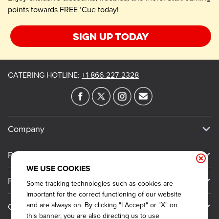
points towards FREE ‘Cue today!
Sign up today
CATERING HOTLINE
:
+1-866-227-2328
Company
Our Story
Press
Meet Our Team
WE USE COOKIES
Press
Promos
Some tracking technologies such as cookies are
Work For Dickey's
Media Inquiries
important for the correct functioning of our website
Current Deals
and are always on. By clicking "I Accept" or "X" on
Contact Us
About Our Food
Always on Cue
this banner, you are also directing us to use