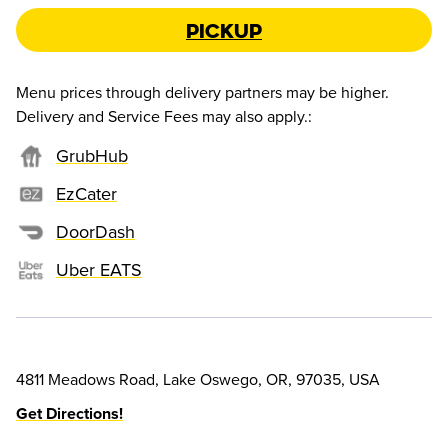
Pickup
Menu prices through delivery partners may be higher.
Delivery and Service Fees may also apply.
:
GrubHub
EzCater
DoorDash
Uber EATS
4811 Meadows Road, Lake Oswego, OR, 97035, USA
Get Directions!