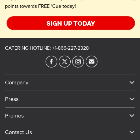
points towards FREE ‘Cue today!
Sign up today
CATERING HOTLINE
:
+1-866-227-2328
Company
Our Story
Press
Meet Our Team
Press
Promos
Work For Dickey's
Media Inquiries
Current Deals
Contact Us
About Our Food
Always on Cue