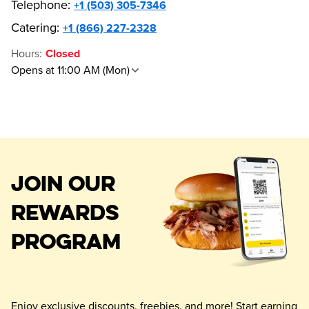
Telephone
:
+1 (503) 305-7346
Catering:
+1 (866) 227-2328
Hours
:
Closed
Opens at 11:00 AM (Mon)
JOIN OUR
REWARDS
PROGRAM
Enjoy exclusive discounts, freebies, and more! Start earning