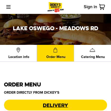
Sign in
Toggle Mobile Menu
Cart
LAKE OSWEGO - MEADOWS RD
Location info
Order Menu
Catering Menu
ORDER MENU
ORDER DIRECTLY FROM
DICKEY'S
Delivery