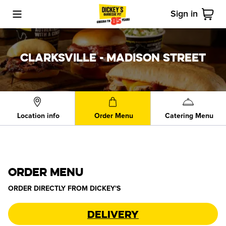
Sign in
Toggle Mobile Menu
Cart
CLARKSVILLE - MADISON STREET
Location info
Order Menu
Catering Menu
ORDER MENU
ORDER DIRECTLY FROM
DICKEY'S
Delivery