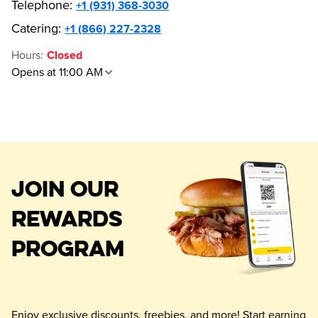
Telephone
:
+1 (931) 368-3030
Catering:
+1 (866) 227-2328
Hours
:
Closed
Opens at 11:00 AM
JOIN OUR
REWARDS
PROGRAM
Enjoy exclusive discounts, freebies, and more! Start earning