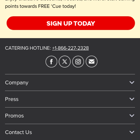
points towards FREE ‘Cue today!
Sign up today
CATERING HOTLINE
:
+1-866-227-2328
Company
Our Story
Press
Meet Our Team
Press
Promos
Work For Dickey's
Media Inquiries
Current Deals
Contact Us
About Our Food
Always on Cue