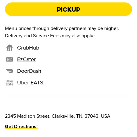
Pickup
Menu prices through delivery partners may be higher.
Delivery and Service Fees may also apply.
:
GrubHub
EzCater
DoorDash
Uber EATS
2345 Madison Street, Clarksville, TN, 37043, USA
Get Directions!