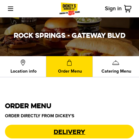
Sign in
Toggle Mobile Menu
Cart
ROCK SPRINGS - GATEWAY BLVD
Location info
Order Menu
Catering Menu
ORDER MENU
ORDER DIRECTLY FROM
DICKEY'S
Delivery