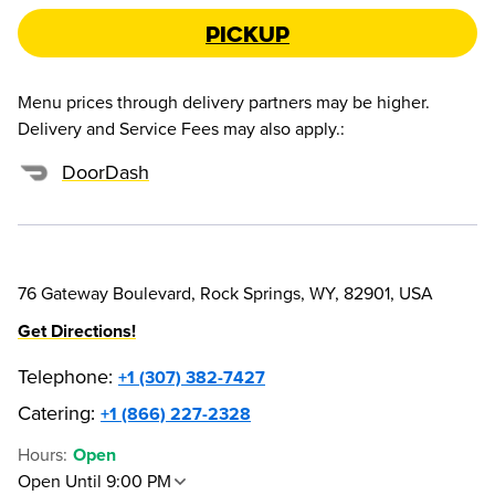
Pickup
Menu prices through delivery partners may be higher.
Delivery and Service Fees may also apply.
:
DoorDash
76 Gateway Boulevard, Rock Springs, WY, 82901, USA
Get Directions!
Telephone
:
+1 (307) 382-7427
Catering:
+1 (866) 227-2328
Hours
:
Open
Open Until 9:00 PM