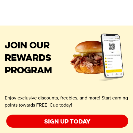
JOIN OUR
REWARDS
PROGRAM
Enjoy exclusive discounts, freebies, and more! Start earning
points towards FREE ‘Cue today!
Sign up today