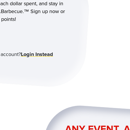
each dollar spent, and stay in
as.Barbecue.™ Sign up now or
 points!
 account?
Login Instead
ANY EVENT. A