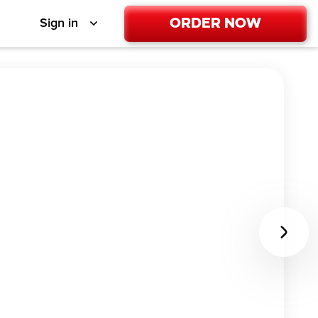
Order Now
Sign in