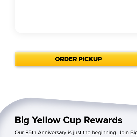
ORDER PICKUP
Big Yellow Cup Rewards
Our 85th Anniversary is just the beginning. Join B