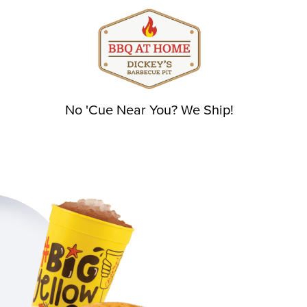
No 'Cue Near You? We Ship!