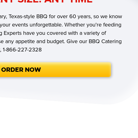
ry, Texas-style BBQ for over 60 years, so we know
 your events unforgettable. Whether you're feeding
g Experts have you covered with a variety of
ase any appetite and budget. Give our BBQ Catering
y, 1-866-227-2328
ORDER NOW