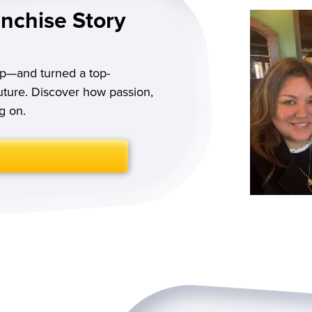
anchise Story
p—and turned a top-
future. Discover how passion,
g on.