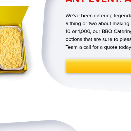
We've been catering legenda
a thing or two about making
10 or 1,000, our BBQ Caterin
options that are sure to ple
Team a call for a quote toda