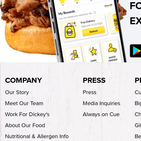
F
E
COMPANY
PRESS
P
Our Story
Press
Cu
Meet Our Team
Media Inquiries
Bi
Work For Dickey's
Always on Cue
Ch
About Our Food
Gi
Nutritional & Allergen Info
Be