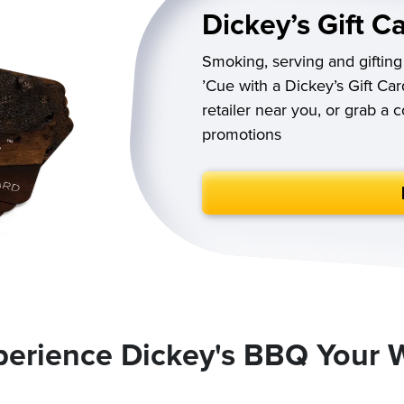
Dickey’s Gift C
Smoking, serving and gifting
’Cue with a Dickey’s Gift Car
retailer near you, or grab a 
promotions
perience Dickey's BBQ Your 