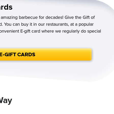
ards
 amazing barbecue for decades! Give the Gift of
d. You can buy it in our restaurants, at a popular
convenient E-gift card where we regularly do special
E-Gift Cards
Way