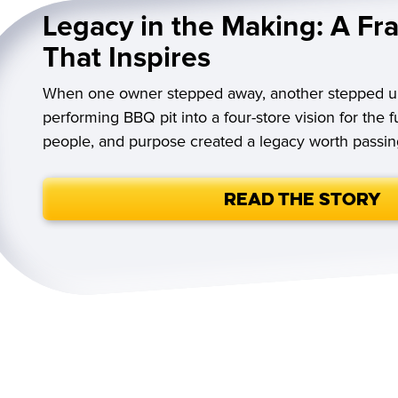
Legacy in the Making: A Fr
That Inspires
When one owner stepped away, another stepped u
performing BBQ pit into a four-store vision for the 
people, and purpose created a legacy worth passin
Read the Story