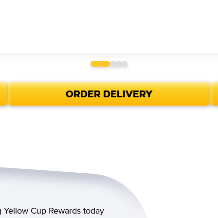
ORDER DELIVERY
ig Yellow Cup Rewards today