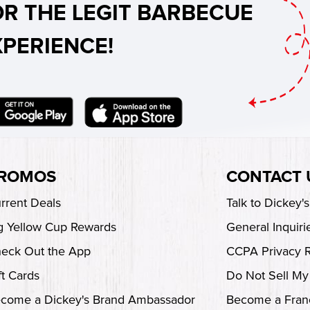
OR THE LEGIT BARBECUE
XPERIENCE!
ROMOS
CONTACT 
rrent Deals
Talk to Dickey'
g Yellow Cup Rewards
General Inquiri
eck Out the App
CCPA Privacy 
ft Cards
Do Not Sell My
come a Dickey's Brand Ambassador
Become a Fran