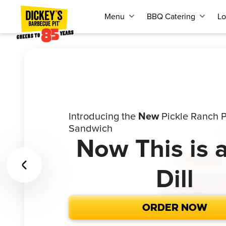
Menu
BBQ Catering
Lo
Introducing the
Call
1-866-227-2328
Pickle Ranch P
for our Cateri
New
Buy the most iconic gift for your fa
Sandwich
and get a
quote
FREE
Celebrate 85 Years of Dickey’s & 2
Give the Gif
Looking to fe
Now This is 
America.
Red, White, &
'Cue
or 1,000
Dill
ORDER NOW