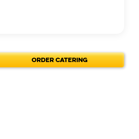
ORDER CATERING