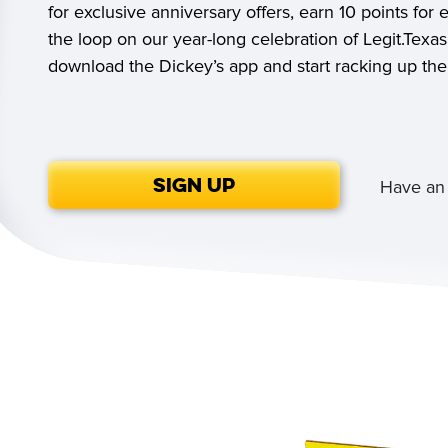
for exclusive anniversary offers, earn 10 points for 
the loop on our year-long celebration of Legit.Tex
download the Dickey’s app and start racking up the
Sign Up
Have an