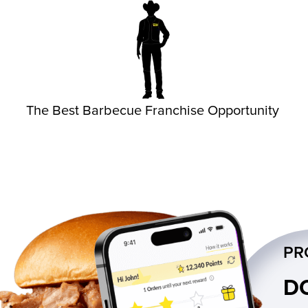
The Best Barbecue Franchise Opportunity
PR
D