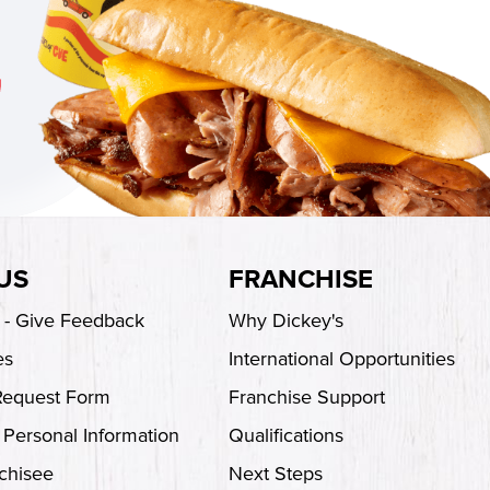
US
FRANCHISE
s - Give Feedback
Why Dickey's
es
International Opportunities
Request Form
Franchise Support
 Personal Information
Qualifications
chisee
Next Steps