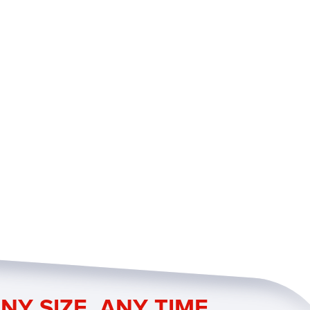
NY SIZE. ANY TIME