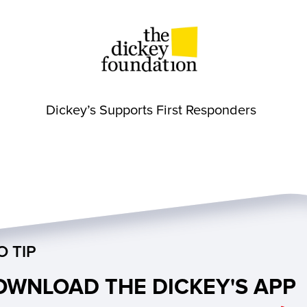
Dickey’s Supports First Responders
O TIP
OWNLOAD THE DICKEY'S APP