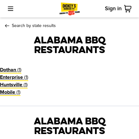
Sign in
Toggle Mobile Menu
Cart
Search by state results
Alabama BBQ
Restaurants
(
1
)
Dothan
(
1
)
Enterprise
(
1
)
Huntsville
(
1
)
Mobile
Alabama BBQ
Restaurants