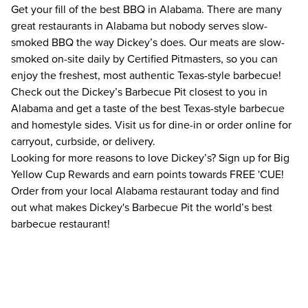
Get your fill of the best BBQ in Alabama. There are many
great restaurants in Alabama but nobody serves slow-
smoked BBQ the way Dickey’s does. Our meats are slow-
smoked on-site daily by Certified Pitmasters, so you can
enjoy the freshest, most authentic Texas-style barbecue!
Check out the Dickey’s Barbecue Pit closest to you in
Alabama and get a taste of the best Texas-style barbecue
and homestyle sides. Visit us for dine-in or order online for
carryout, curbside, or delivery.
Looking for more reasons to love Dickey’s? Sign up for Big
Yellow Cup Rewards and earn points towards FREE 'CUE!
Order from your local Alabama restaurant today and find
out what makes Dickey's Barbecue Pit the world’s best
barbecue restaurant!