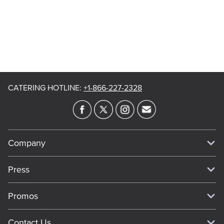
CATERING HOTLINE
:
+1-866-227-2328
Company
Our Story
Press
Meet Our Team
Press
Promos
Work For Dickey's
Media Inquiries
Current Deals
Contact Us
About Our Food