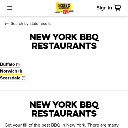
Sign in
Toggle Mobile Menu
Cart
Search by state results
New York BBQ
Restaurants
(
1
)
Buffalo
(
1
)
Norwich
(
1
)
Scarsdale
New York BBQ
Restaurants
Get your fill of the best BBQ in New York. There are many