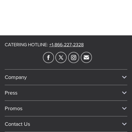
CATERING HOTLINE
:
+1-866-227-2328
Company
Our Story
Press
Meet Our Team
Press
Promos
Work For Dickey's
Media Inquiries
Current Deals
Contact Us
About Our Food
Always on Cue
Big Yellow Cup Rewards