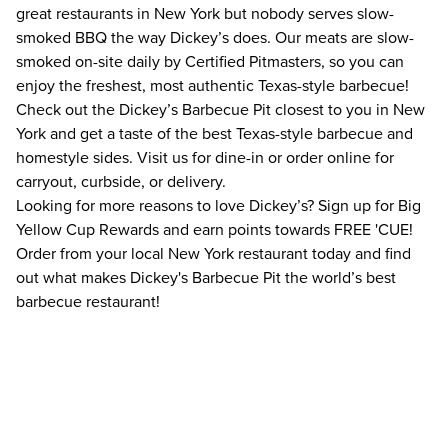
great restaurants in New York but nobody serves slow-
smoked BBQ the way Dickey’s does. Our meats are slow-
smoked on-site daily by Certified Pitmasters, so you can
enjoy the freshest, most authentic Texas-style barbecue!
Check out the Dickey’s Barbecue Pit closest to you in New
York and get a taste of the best Texas-style barbecue and
homestyle sides. Visit us for dine-in or order online for
carryout, curbside, or delivery.
Looking for more reasons to love Dickey’s? Sign up for Big
Yellow Cup Rewards and earn points towards FREE 'CUE!
Order from your local New York restaurant today and find
out what makes Dickey's Barbecue Pit the world’s best
barbecue restaurant!