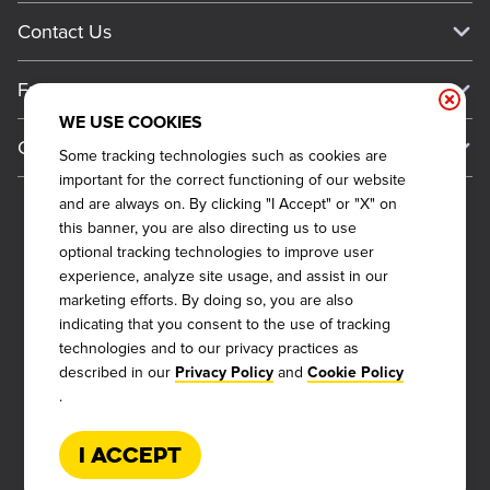
Media Inquiries
Current Deals
Contact Us
About Our Food
Always on Cue
Big Yellow Cup Rewards
Talk to Dickey's - Give Feedback
Nutritional & Allergen Info
Franchise
Check Out the App
General Inquiries
Barbecue At Home
WE USE COOKIES
Why Dickey's
General Information
Gift Cards
Some tracking technologies such as cookies are
CCPA Privacy Request Form
The Dickey Foundation
International Opportunities
important for the correct functioning of our website
Sitemap
Become a Dickey's Brand Ambassador
Do Not Sell My Personal Information
and are always on. By clicking "I Accept" or "X" on
Franchise Support
this banner, you are also directing us to use
Terms and Conditions
Become a Franchisee
optional tracking technologies to improve user
Qualifications
Privacy Policy
experience, analyze site usage, and assist in our
FAQ
marketing efforts. By doing so, you are also
2026
DICKEY'S BARBECUE RESTAURANTS, INC.
Next Steps
Cookie Policy
indicating that you consent to the use of tracking
technologies and to our privacy practices as
Veterans
Web Accessibility
described in our
and
Privacy Policy
Cookie Policy
Also of Interest
FAQs
.
About Our Food
Request More Info
Current Deals
I Accept
Rack Up Points, Get Free 'Cue!