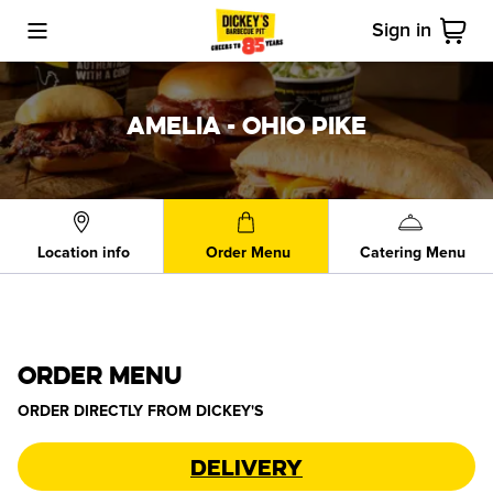
Sign in
Toggle Mobile Menu
Cart
AMELIA - OHIO PIKE
Location info
Order Menu
Catering Menu
ORDER MENU
ORDER DIRECTLY FROM
DICKEY'S
Delivery