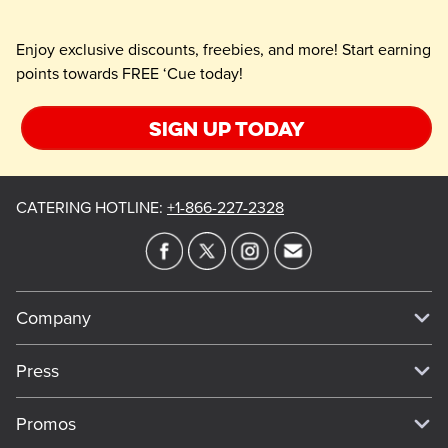
Enjoy exclusive discounts, freebies, and more! Start earning
points towards FREE ‘Cue today!
Sign up today
CATERING HOTLINE
:
+1-866-227-2328
Company
Our Story
Press
Meet Our Team
Press
Promos
Work For Dickey's