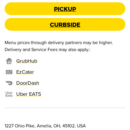
Pickup
Curbside
Menu prices through delivery partners may be higher.
Delivery and Service Fees may also apply.
:
GrubHub
EzCater
DoorDash
Uber EATS
1227 Ohio Pike, Amelia, OH, 45102, USA