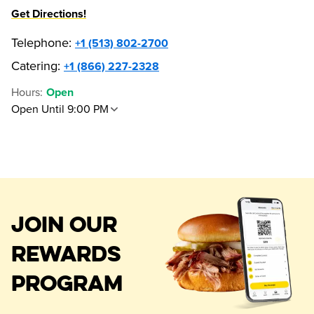
Get Directions!
Telephone
:
+1 (513) 802-2700
Catering:
+1 (866) 227-2328
Hours
:
Open
Open Until 9:00 PM
JOIN OUR
REWARDS
PROGRAM