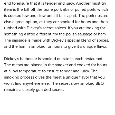
end to ensure that it is tender and juicy. Another must-try 
item is the fall-off-the-bone pork ribs or pulled pork, which 
is cooked low and slow until it falls apart. The pork ribs are 
also a great option, as they are smoked for hours and then 
rubbed with Dickey's secret spices. If you are looking for 
something a little different, try the polish sausage or ham. 
The sausage is made with Dickey's special blend of spices, 
and the ham is smoked for hours to give it a unique flavor.
Dickey's barbecue is smoked on-site in each restaurant. 
The meats are placed in the smoker and cooked for hours 
at a low temperature to ensure tender and juicy. The 
smoking process gives the meat a unique flavor that you 
won't find anywhere else. The secret slow-smoked BBQ 
remains a closely guarded secret.