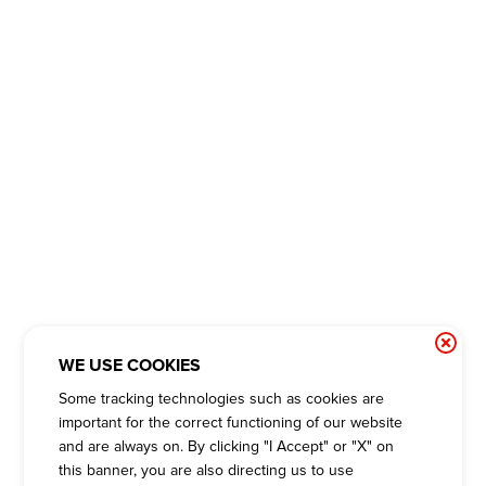
WE USE COOKIES
Some tracking technologies such as cookies are
important for the correct functioning of our website
and are always on. By clicking "I Accept" or "X" on
this banner, you are also directing us to use