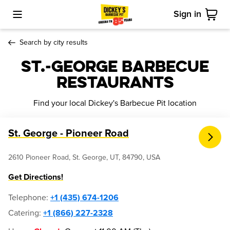
Sign in
Toggle Mobile Menu
Cart
Search by city results
St.-george Barbecue
Restaurants
Find your local Dickey's Barbecue Pit location
St. George - Pioneer Road
2610 Pioneer Road, St. George, UT, 84790, USA
Get Directions!
Telephone
:
+1 (435) 674-1206
Catering:
+1 (866) 227-2328