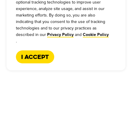
optional tracking technologies to improve user
experience, analyze site usage, and assist in our
marketing efforts. By doing so, you are also
indicating that you consent to the use of tracking
technologies and to our privacy practices as
described in our
and
Privacy Policy
Cookie Policy
.
I Accept
CATERING HOTLINE
:
+1-866-227-2328