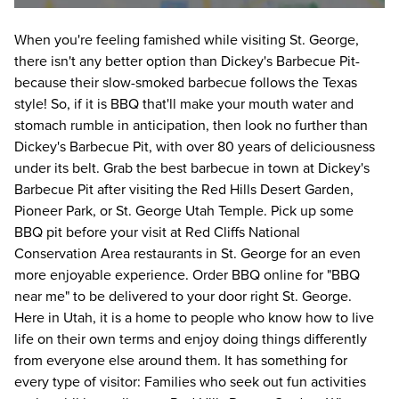
When you're feeling famished while visiting St. George, 
there isn't any better option than Dickey's Barbecue Pit- 
because their slow-smoked barbecue follows the Texas 
style! So, if it is BBQ that'll make your mouth water and 
stomach rumble in anticipation, then look no further than 
Dickey's Barbecue Pit, with over 80 years of deliciousness 
under its belt. Grab the best barbecue in town at Dickey's 
Barbecue Pit after visiting the Red Hills Desert Garden, 
Pioneer Park, or St. George Utah Temple. Pick up some 
BBQ pit before your visit at Red Cliffs National 
Conservation Area restaurants in St. George for an even 
more enjoyable experience. Order BBQ online for "BBQ 
near me" to be delivered to your door right St. George. 
Here in Utah, it is a home to people who know how to live 
life on their own terms and enjoy doing things differently 
from everyone else around them. It has something for 
every type of visitor: Families who seek out fun activities 