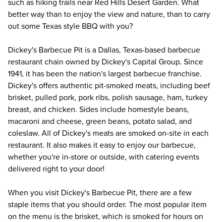
such as hiking trails near Red Hills Desert Garden. What 
better way than to enjoy the view and nature, than to carry 
out some Texas style BBQ with you?
Dickey's Barbecue Pit is a Dallas, Texas-based barbecue 
restaurant chain owned by Dickey's Capital Group. Since 
1941, it has been the nation's largest barbecue franchise. 
Dickey's offers authentic pit-smoked meats, including beef 
brisket, pulled pork, pork ribs, polish sausage, ham, turkey 
breast, and chicken. Sides include homestyle beans, 
macaroni and cheese, green beans, potato salad, and 
coleslaw. All of Dickey's meats are smoked on-site in each 
restaurant. It also makes it easy to enjoy our barbecue, 
whether you're in-store or outside, with catering events 
delivered right to your door!
When you visit Dickey's Barbecue Pit, there are a few 
staple items that you should order. The most popular item 
on the menu is the brisket, which is smoked for hours on 