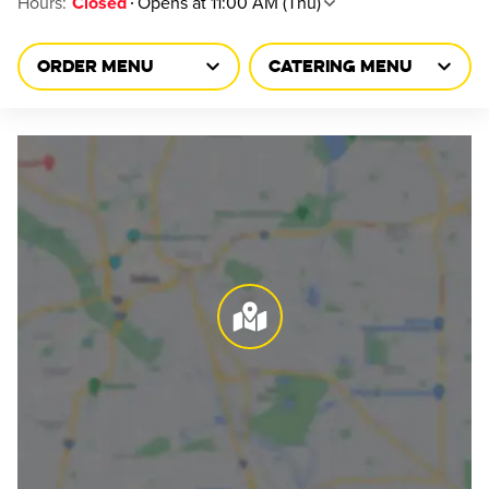
Hours
:
Opens at 11:00 AM (Thu)
Closed
ORDER MENU
CATERING MENU