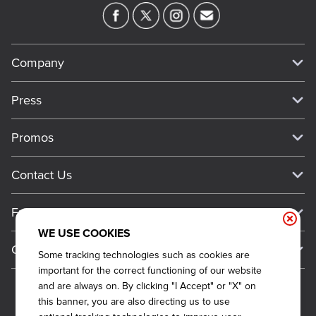
Company
Our Story
Press
Meet Our Team
Press
Promos
Work For Dickey's
Media Inquiries
Current Deals
Contact Us
About Our Food
Always on Cue
Big Yellow Cup Rewards
Talk to Dickey's - Give Feedback
Nutritional & Allergen Info
Franchise
Check Out the App
General Inquiries
Barbecue At Home
WE USE COOKIES
Why Dickey's
General Information
Gift Cards
Some tracking technologies such as cookies are
CCPA Privacy Request Form
The Dickey Foundation
International Opportunities
important for the correct functioning of our website
Sitemap
Become a Dickey's Brand Ambassador
Do Not Sell My Personal Information
and are always on. By clicking "I Accept" or "X" on
Franchise Support
this banner, you are also directing us to use
Terms and Conditions
Become a Franchisee