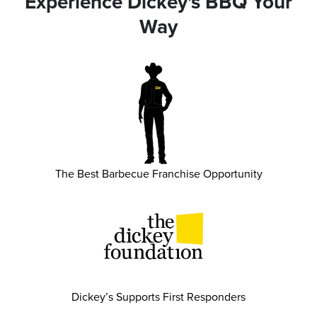
Experience Dickey's BBQ Your
Way
The Best Barbecue Franchise Opportunity
Dickey’s Supports First Responders