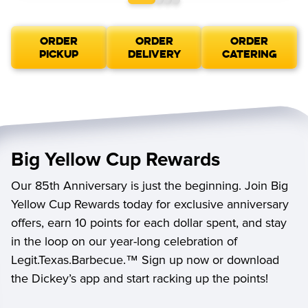
ORDER
ORDER
ORDER
PICKUP
DELIVERY
CATERING
Big Yellow Cup Rewards
Our 85th Anniversary is just the beginning. Join Big
Yellow Cup Rewards today for exclusive anniversary
offers, earn 10 points for each dollar spent, and stay
in the loop on our year-long celebration of
Legit.Texas.Barbecue.™ Sign up now or download
the Dickey’s app and start racking up the points!