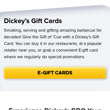
Dickey’s Gift Cards
Smoking, serving and gifting amazing barbecue for
decades! Give the Gift of ’Cue with a Dickey’s Gift
Card. You can buy it in our restaurants, at a popular
retailer near you, or grab a convenient E-gift card
where we regularly do special promotions
E-Gift Cards