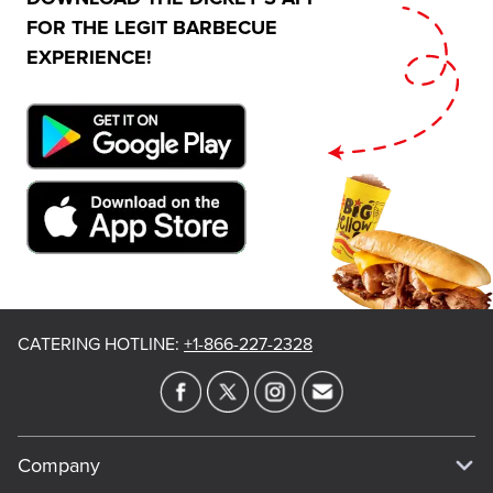
FOR THE LEGIT BARBECUE
EXPERIENCE!
CATERING HOTLINE
:
+1-866-227-2328
Company