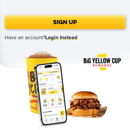
Sign Up
Have an account?
Login Instead