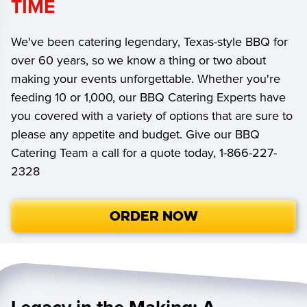
TIME
We've been catering legendary, Texas-style BBQ for
over 60 years, so we know a thing or two about
making your events unforgettable. Whether you're
feeding 10 or 1,000, our BBQ Catering Experts have
you covered with a variety of options that are sure to
please any appetite and budget. Give our BBQ
Catering Team a call for a quote today, 1-866-227-
2328
ORDER NOW