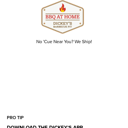
No 'Cue Near You? We Ship!
PRO TIP
DOWNLOAD THE DICKEY'S APP