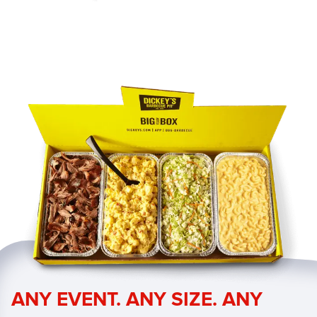
ANY EVENT. ANY SIZE. ANY