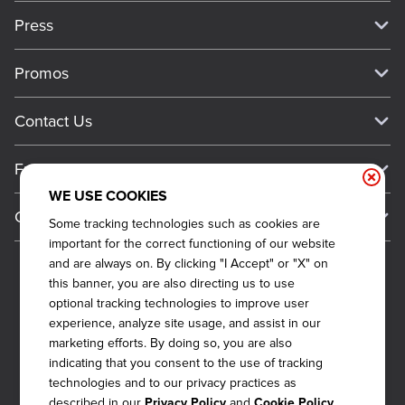
Our Story
Press
Meet Our Team
Press
Promos
Work For Dickey's
Media Inquiries
Current Deals
Contact Us
About Our Food
Always on Cue
Big Yellow Cup Rewards
Talk to Dickey's - Give Feedback
Nutritional & Allergen Info
Franchise
Check Out the App
General Inquiries
Barbecue At Home
WE USE COOKIES
Why Dickey's
General Information
Gift Cards
Some tracking technologies such as cookies are
CCPA Privacy Request Form
The Dickey Foundation
International Opportunities
important for the correct functioning of our website
Sitemap
Become a Dickey's Brand Ambassador
Do Not Sell My Personal Information
and are always on. By clicking "I Accept" or "X" on
Franchise Support
this banner, you are also directing us to use
Terms and Conditions
Become a Franchisee
optional tracking technologies to improve user
Qualifications
Privacy Policy
experience, analyze site usage, and assist in our
FAQ
marketing efforts. By doing so, you are also
2026
DICKEY'S BARBECUE RESTAURANTS, INC.
Next Steps
Cookie Policy
indicating that you consent to the use of tracking
technologies and to our privacy practices as
Veterans
Web Accessibility
described in our
and
Privacy Policy
Cookie Policy