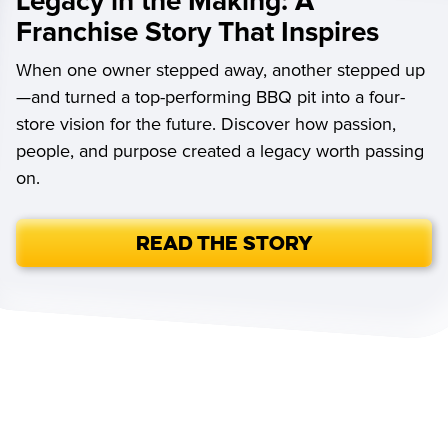
Legacy in the Making: A
Franchise Story That Inspires
When one owner stepped away, another stepped up
—and turned a top-performing BBQ pit into a four-
store vision for the future. Discover how passion,
people, and purpose created a legacy worth passing
on.
Read the Story