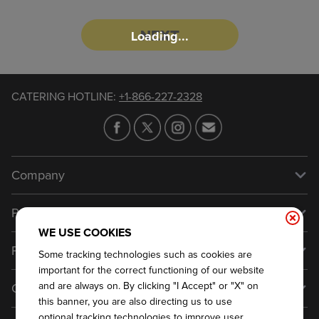
NEXT
Loading...
CATERING HOTLINE
:
+1-866-227-2328
Company
Our Story
Press
Meet Our Team
WE USE COOKIES
Press
Promos
Some tracking technologies such as cookies are
Work For Dickey's
Media Inquiries
important for the correct functioning of our website
Current Deals
and are always on. By clicking "I Accept" or "X" on
Contact Us
About Our Food
Always on Cue
this banner, you are also directing us to use
Big Yellow Cup Rewards
Talk to Dickey's - Give Feedback
Nutritional & Allergen Info
optional tracking technologies to improve user