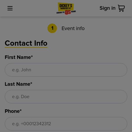
Sign in
Toggle Mobile Menu
Cart
Event info
1
Contact Info
First Name*
Last Name*
Phone*