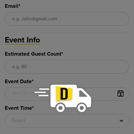
Email*
Event Info
Estimated Guest Count*
Event Date*
Event Time*
Select