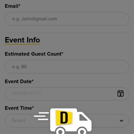
Email*
Event Info
Estimated Guest Count*
Event Date*
Event Time*
Select