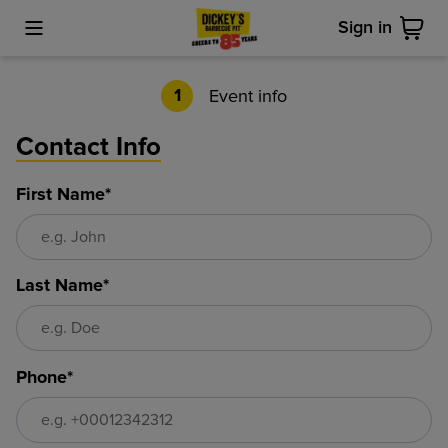
Sign in
Toggle Mobile Menu
Cart
Event info
1
Contact Info
First Name*
Last Name*
Phone*