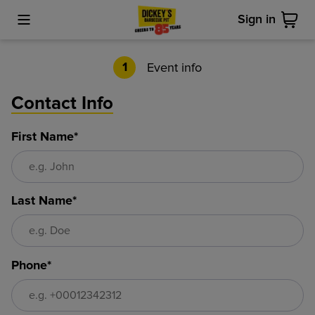
Sign in
Toggle Mobile Menu
Cart
Event info
1
Contact Info
First Name*
Last Name*
Phone*