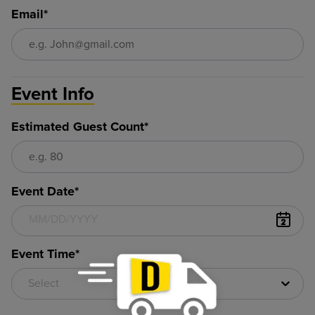
Email*
Event Info
Estimated Guest Count*
Event Date*
Event Time*
Select