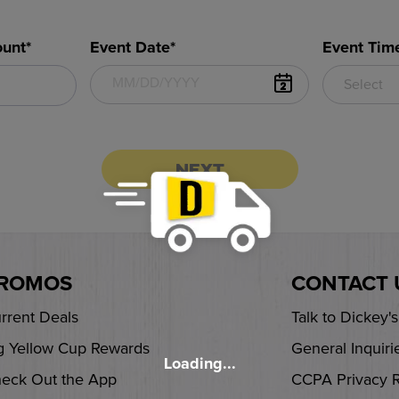
unt*
Event Date*
Event Tim
Select
NEXT
ROMOS
CONTACT 
rrent Deals
Talk to Dickey'
g Yellow Cup Rewards
General Inquiri
Loading...
eck Out the App
CCPA Privacy 