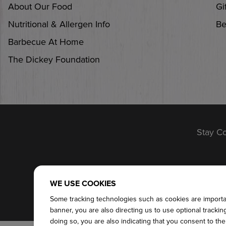
About Our Food
Gi
Nutritional & Allergen Info
Be
Barbecue At Home
The Dickey Foundation
Stay C
SITEMAP
TERM
WE USE COOKIES
Some tracking technologies such as cookies are important
banner, you are also directing us to use optional tracki
doing so, you are also indicating that you consent to th