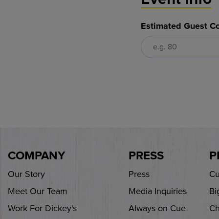
Estimated Guest Co
COMPANY
PRESS
P
Our Story
Press
Cu
Meet Our Team
Media Inquiries
Bi
Work For Dickey's
Always on Cue
Ch