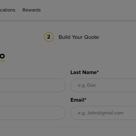
cations
Rewards
Build Your Quote
2
fo
Last Name*
Email*