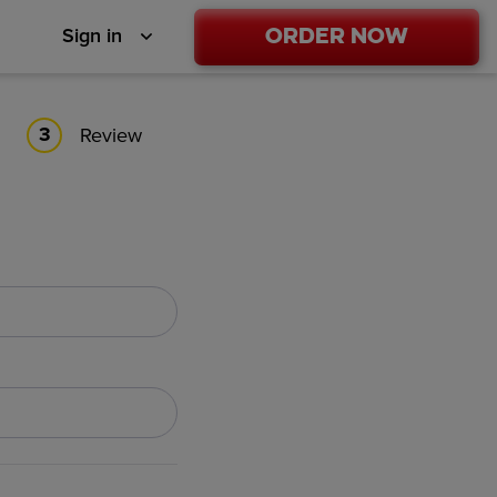
Order Now
Sign in
Review
3