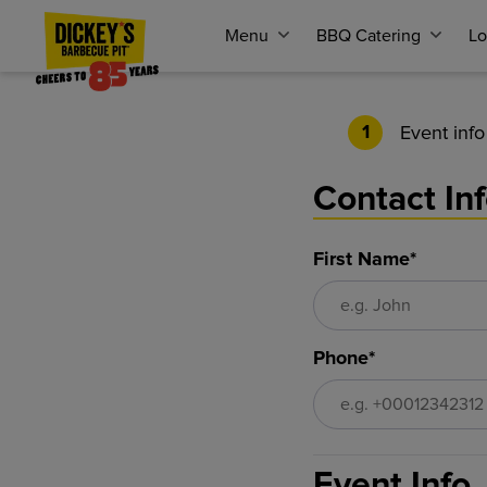
Menu
BBQ Catering
Lo
Event info
1
Contact In
First Name*
Phone*
Event Info