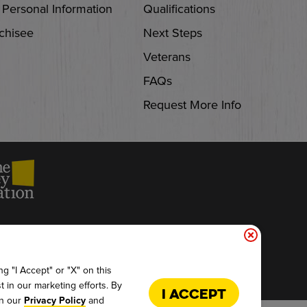
 Personal Information
Qualifications
chisee
Next Steps
Veterans
FAQs
Request More Info
ACCESSIBILITY
g "I Accept" or "X" on this
t in our marketing efforts. By
I Accept
in our
and
Privacy Policy