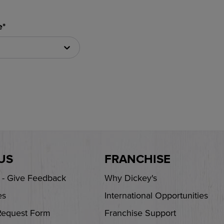
e*
US
FRANCHISE
s - Give Feedback
Why Dickey's
es
International Opportunities
Request Form
Franchise Support