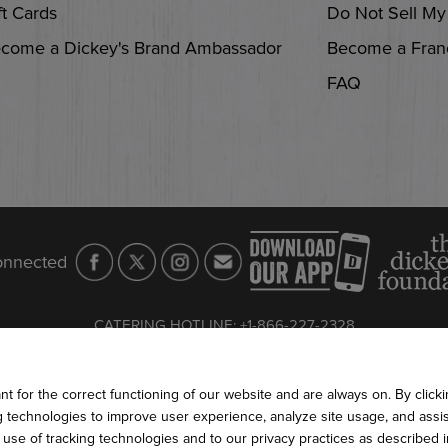
ft Cards
Do Not Sell My
come a Dickey's Brand Ambassador
Become a Fran
FAQ
onnected
CATERING HOTLINE
:
+1-866-227-2328
S AND CONDITIONS
PRIVACY POLICY
COOKIE POLICY
WEB 
2026
DICKEY'S BARBECUE RESTAURANTS, INC.
 for the correct functioning of our website and are always on. By clickin
ng technologies to improve user experience, analyze site usage, and assis
e use of tracking technologies and to our privacy practices as described 