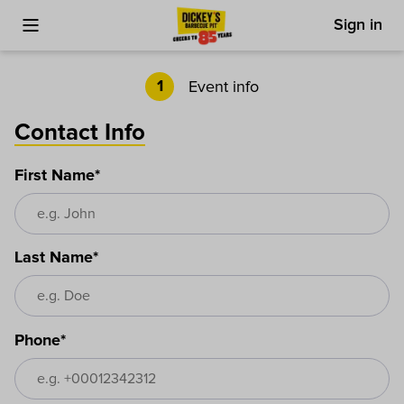
Sign in
Toggle Mobile Menu
Cart
Event info
1
Contact Info
First Name*
Last Name*
Phone*