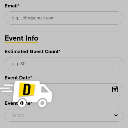
Email*
Event Info
Estimated Guest Count*
Event Date*
Event Time*
Select