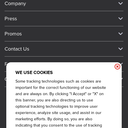
Company
Our Story
Press
Meet Our Team
Press
Promos
Work For Dickey's
Media Inquiries
Current Deals
Contact Us
About Our Food
Always on Cue
Big Yellow Cup Rewards
Talk to Dickey's - Give Feedback
Nutritional & Allergen Info
Franchise
Check Out the App
General Inquiries
Barbecue At Home
WE USE COOKIES
Why Dickey's
General Information
Gift Cards
Some tracking technologies such as cookies are
CCPA Privacy Request Form
The Dickey Foundation
International Opportunities
important for the correct functioning of our website
Sitemap
Become a Dickey's Brand Ambassador
Do Not Sell My Personal Information
and are always on. By clicking "I Accept" or "X" on
Franchise Support
this banner, you are also directing us to use
Terms and Conditions
Become a Franchisee
optional tracking technologies to improve user
Qualifications
Privacy Policy
experience, analyze site usage, and assist in our
FAQ
marketing efforts. By doing so, you are also
2026
DICKEY'S BARBECUE RESTAURANTS, INC.
Next Steps
Cookie Policy
indicating that you consent to the use of tracking