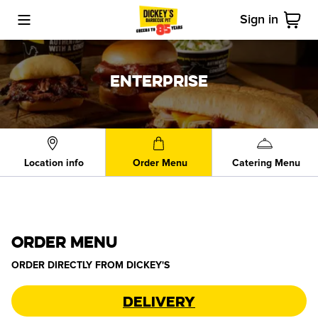
Sign in
Toggle Mobile Menu
Cart
ENTERPRISE
Location info
Order Menu
Catering Menu
ORDER MENU
ORDER DIRECTLY FROM
DICKEY'S
Delivery