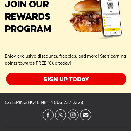
JOIN OUR
REWARDS
PROGRAM
Enjoy exclusive discounts, freebies, and more! Start earning
points towards FREE ‘Cue today!
Sign up today
CATERING HOTLINE
:
+1-866-227-2328