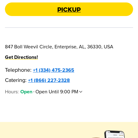
Pickup
847 Boll Weevil Circle, Enterprise, AL, 36330, USA
Get Directions!
Telephone
:
+1 (334) 475-2365
Catering:
+1 (866) 227-2328
Hours
:
Open Until 9:00 PM
Open