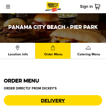
Sign in
Toggle Mobile Menu
Cart
PANAMA CITY BEACH - PIER PARK
Location info
Order Menu
Catering Menu
ORDER MENU
ORDER DIRECTLY FROM
DICKEY'S
Delivery