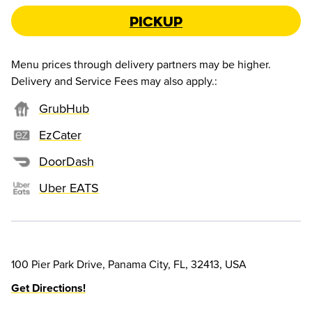
Pickup
Menu prices through delivery partners may be higher.
Delivery and Service Fees may also apply.
:
GrubHub
EzCater
DoorDash
Uber EATS
100 Pier Park Drive, Panama City, FL, 32413, USA
Get Directions!