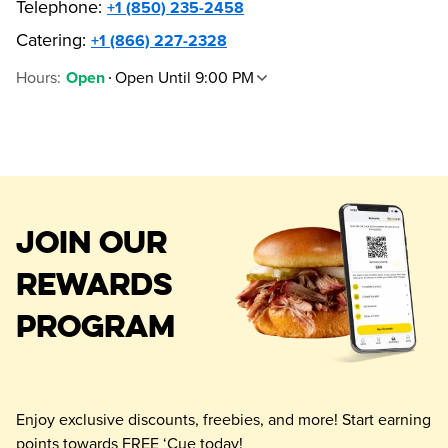
Telephone
:
+1 (850) 235-2458
Catering:
+1 (866) 227-2328
Hours
:
Open Until 9:00 PM
Open
JOIN OUR
REWARDS
PROGRAM
Enjoy exclusive discounts, freebies, and more! Start earning
points towards FREE ‘Cue today!