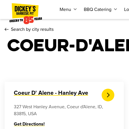
Menu
BBQ Catering
Lo
Search by city results
Coeur-d'ale
Coeur D' Alene - Hanley Ave
327 West Hanley Avenue, Coeur d'Alene, ID,
83815, USA
Get Directions!