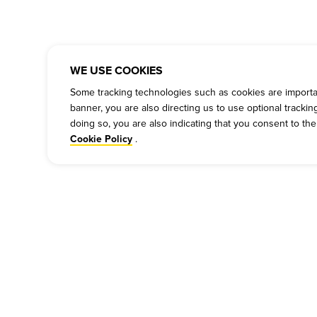
WE USE COOKIES
Some tracking technologies such as cookies are important
banner, you are also directing us to use optional tracki
doing so, you are also indicating that you consent to th
.
Cookie Policy
COMPANY
PRESS
P
Our Story
Press
Cu