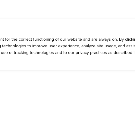
 for the correct functioning of our website and are always on. By clickin
ng technologies to improve user experience, analyze site usage, and assis
e use of tracking technologies and to our privacy practices as described 
ROMOS
CONTACT 
rrent Deals
Talk to Dickey'