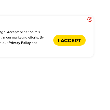
g "I Accept" or "X" on this
t in our marketing efforts. By
I Accept
in our
and
Privacy Policy
US
FRANCHISE
s - Give Feedback
Why Dickey's