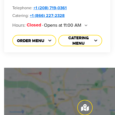
Telephone
:
+1 (208) 719-0361
Catering:
+1 (866) 227-2328
Hours
:
Opens at 11:00 AM
Closed
CATERING
ORDER MENU
MENU