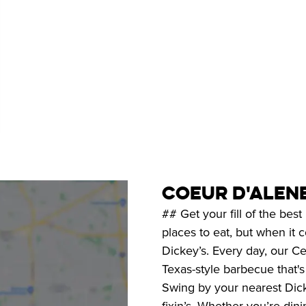
coeur d'alen
## Get your fill of the be
places to eat, but when it
Dickey’s. Every day, our Ce
Texas-style barbecue that'
Swing by your nearest Dicke