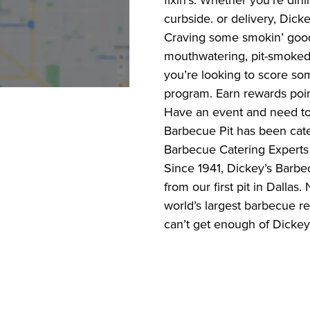
fixin’s. Whether you’re dini
curbside. or delivery, Dick
Craving some smokin’ good
mouthwatering, pit-smoked 
you’re looking to score s
program. Earn rewards poin
Have an event and need to 
Barbecue Pit has been cate
Barbecue Catering Experts 
Since 1941, Dickey’s Barbec
from our first pit in Dalla
world’s largest barbecue r
can’t get enough of Dickey’