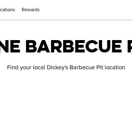
cations
Rewards
ne Barbecue
Find your local Dickey's Barbecue Pit location