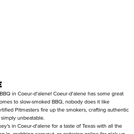
e
st BBQ in Coeur-d'alene! Coeur-d'alene has some great
 comes to slow-smoked BBQ, nobody does it like
rtified Pitmasters fire up the smokers, crafting authentic
s simply unbeatable.
y’s in Coeur-d'alene for a taste of Texas with all the