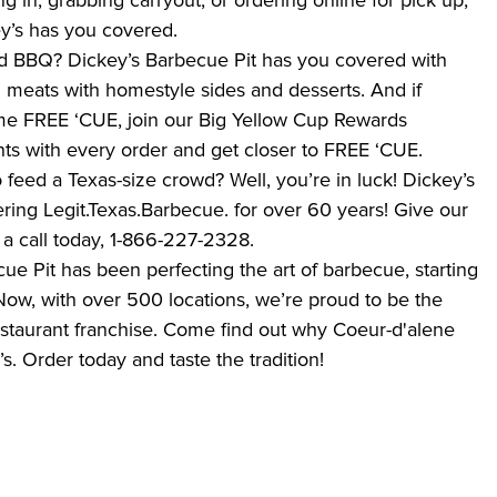
ng in, grabbing carryout, or ordering online for pick up,
ey’s has you covered.
 BBQ? Dickey’s Barbecue Pit has you covered with
meats with homestyle sides and desserts. And if
ome FREE ‘CUE, join our Big Yellow Cup Rewards
ts with every order and get closer to FREE ‘CUE.
feed a Texas-size crowd? Well, you’re in luck! Dickey’s
ring Legit.Texas.Barbecue. for over 60 years! Give our
a call today, 1-866-227-2328.
ue Pit has been perfecting the art of barbecue, starting
s. Now, with over 500 locations, we’re proud to be the
estaurant franchise. Come find out why Coeur-d'alene
s. Order today and taste the tradition!