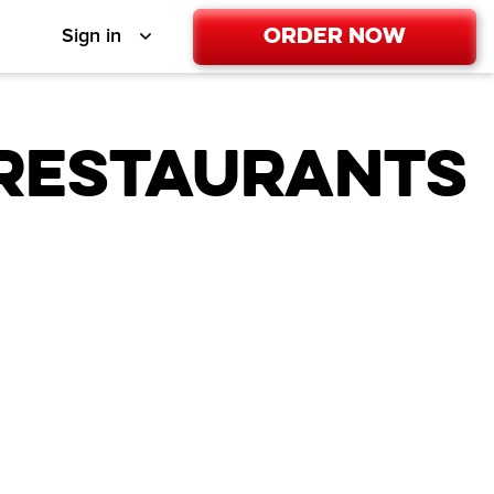
Order Now
Sign in
 Restaurants