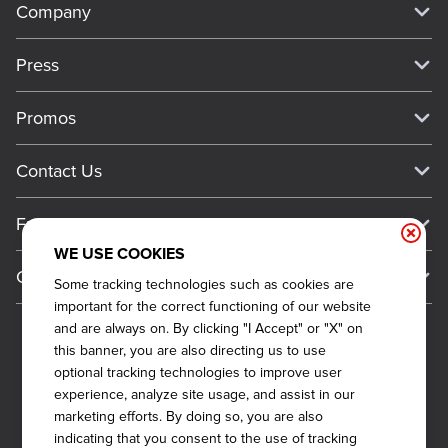
Company
Our Story
Press
Meet Our Team
Press
Promos
Work For Dickey's
Media Inquiries
Current Deals
Contact Us
About Our Food
Always on Cue
Big Yellow Cup Rewards
Talk to Dickey's - Give Feedback
Nutritional & Allergen Info
Franchise
Check Out the App
General Inquiries
Barbecue At Home
WE USE COOKIES
Why Dickey's
General Information
Gift Cards
Some tracking technologies such as cookies are
CCPA Privacy Request Form
The Dickey Foundation
International Opportunities
important for the correct functioning of our website
Sitemap
Become a Dickey's Brand Ambassador
Do Not Sell My Personal Information
and are always on. By clicking "I Accept" or "X" on
Franchise Support
this banner, you are also directing us to use
Terms and Conditions
Become a Franchisee
optional tracking technologies to improve user
Qualifications
Privacy Policy
experience, analyze site usage, and assist in our
FAQ
marketing efforts. By doing so, you are also
2026
DICKEY'S BARBECUE RESTAURANTS, INC.
Next Steps
Cookie Policy
indicating that you consent to the use of tracking