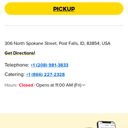
Pickup
306 North Spokane Street, Post Falls, ID, 83854, USA
Get Directions!
Telephone
:
+1 (208) 981-3833
Catering:
+1 (866) 227-2328
Hours
:
Opens at 11:00 AM (Fri)
Closed