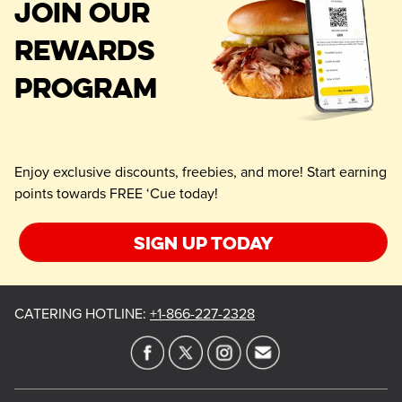
JOIN OUR
REWARDS
PROGRAM
Enjoy exclusive discounts, freebies, and more! Start earning
points towards FREE ‘Cue today!
Sign up today
CATERING HOTLINE
:
+1-866-227-2328