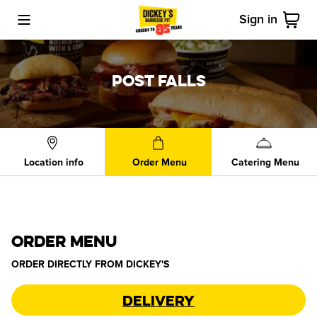
Sign in
Toggle Mobile Menu
Cart
POST FALLS
Location info
Order Menu
Catering Menu
ORDER MENU
ORDER DIRECTLY FROM
DICKEY'S
Delivery