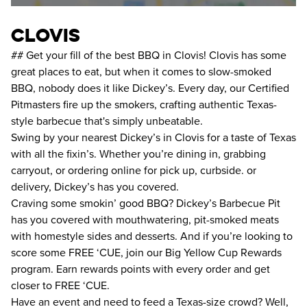
clovis
## Get your fill of the best BBQ in Clovis! Clovis has some
great places to eat, but when it comes to slow-smoked
BBQ, nobody does it like Dickey’s. Every day, our Certified
Pitmasters fire up the smokers, crafting authentic Texas-
style barbecue that's simply unbeatable.
Swing by your nearest Dickey’s in Clovis for a taste of Texas
with all the fixin’s. Whether you’re dining in, grabbing
carryout, or ordering online for pick up, curbside. or
delivery, Dickey’s has you covered.
Craving some smokin’ good BBQ? Dickey’s Barbecue Pit
has you covered with mouthwatering, pit-smoked meats
with homestyle sides and desserts. And if you’re looking to
score some FREE ‘CUE, join our Big Yellow Cup Rewards
program. Earn rewards points with every order and get
closer to FREE ‘CUE.
Have an event and need to feed a Texas-size crowd? Well,