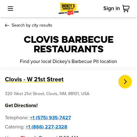
Sign in
Toggle Mobile Menu
Cart
Search by city results
Clovis Barbecue
Restaurants
Find your local Dickey's Barbecue Pit location
Clovis - W 21st Street
320 West 21st Street, Clovis, NM, 88101, USA
Get Directions!
Telephone
:
+1 (575) 935-7427
Catering:
+1 (866) 227-2328