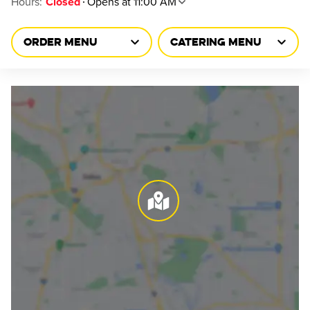
Hours
:
Opens at 11:00 AM
Closed
ORDER MENU
CATERING MENU