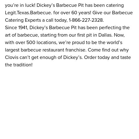
you’re in luck! Dickey’s Barbecue Pit has been catering
Legit.Texas.Barbecue. for over 60 years! Give our Barbecue
Catering Experts a call today, 1-866-227-2328.
Since 1941, Dickey’s Barbecue Pit has been perfecting the
art of barbecue, starting from our first pit in Dallas. Now,
with over 500 locations, we’re proud to be the world’s
largest barbecue restaurant franchise. Come find out why
Clovis can’t get enough of Dickey’s. Order today and taste
the tradition!