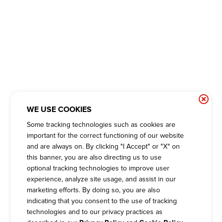
WE USE COOKIES
Some tracking technologies such as cookies are
important for the correct functioning of our website
and are always on. By clicking "I Accept" or "X" on
this banner, you are also directing us to use
optional tracking technologies to improve user
experience, analyze site usage, and assist in our
marketing efforts. By doing so, you are also
indicating that you consent to the use of tracking
technologies and to our privacy practices as