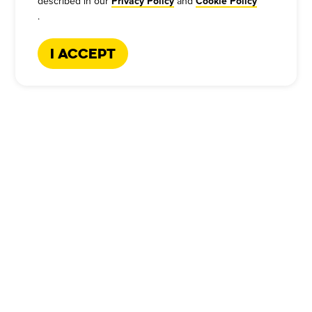
described in our
and
Privacy Policy
Cookie Policy
.
I Accept
CATERING HOTLINE
:
+1-866-227-2328
Company
Our Story
Press
Meet Our Team
Press