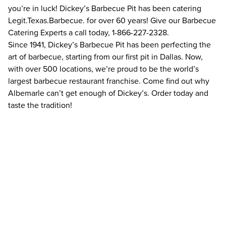
you’re in luck! Dickey’s Barbecue Pit has been catering
Legit.Texas.Barbecue. for over 60 years! Give our Barbecue
Catering Experts a call today, 1-866-227-2328.
Since 1941, Dickey’s Barbecue Pit has been perfecting the
art of barbecue, starting from our first pit in Dallas. Now,
with over 500 locations, we’re proud to be the world’s
largest barbecue restaurant franchise. Come find out why
Albemarle can’t get enough of Dickey’s. Order today and
taste the tradition!