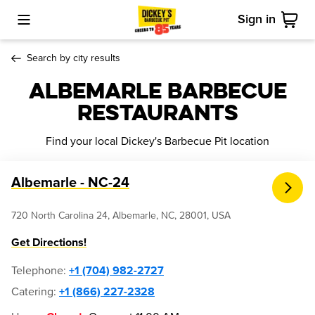
Sign in
Toggle Mobile Menu
Cart
Search by city results
Albemarle Barbecue
Restaurants
Find your local Dickey's Barbecue Pit location
Albemarle - NC-24
720 North Carolina 24, Albemarle, NC, 28001, USA
Get Directions!
Telephone
:
+1 (704) 982-2727
Catering:
+1 (866) 227-2328