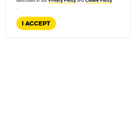
described in our
and
Privacy Policy
Cookie Policy
.
I Accept
CATERING HOTLINE
:
+1-866-227-2328
Company
Our Story
Press
Meet Our Team
Press