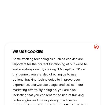
WE USE COOKIES
Some tracking technologies such as cookies are
important for the correct functioning of our website
and are always on. By clicking "I Accept" or "X" on
this banner, you are also directing us to use
optional tracking technologies to improve user
experience, analyze site usage, and assist in our
marketing efforts. By doing so, you are also
indicating that you consent to the use of tracking
technologies and to our privacy practices as