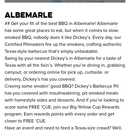
albemarle
## Get your fill of the best BBQ in Albemarle! Albemarle
has some great places to eat, but when it comes to slow-
smoked BBQ, nobody does it like Dickey’s. Every day, our
Certified Pitmasters fire up the smokers, crafting authentic
Texas-style barbecue that's simply unbeatable.
Swing by your nearest Dickey’s in Albemarle for a taste of
Texas with all the fixin’s. Whether you’re dining in, grabbing
carryout, or ordering online for pick up, curbside. or
delivery, Dickey’s has you covered.
Craving some smokin’ good BBQ? Dickey’s Barbecue Pit
has you covered with mouthwatering, pit-smoked meats
with homestyle sides and desserts. And if you’re looking to
score some FREE ‘CUE, join our Big Yellow Cup Rewards
program. Earn rewards points with every order and get
closer to FREE ‘CUE.
Have an event and need to feed a Texas-size crowd? Well,