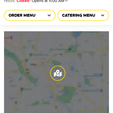
Hours
:
Opens at 11:00 AM
Closed
ORDER MENU
CATERING MENU