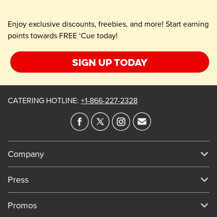
Enjoy exclusive discounts, freebies, and more! Start earning
points towards FREE ‘Cue today!
Sign up today
CATERING HOTLINE
:
+1-866-227-2328
Company
Our Story
Press
Meet Our Team
Press
Promos
Work For Dickey's