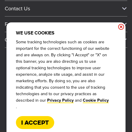
Media Inquiries
Current Deals
Contact Us
About Our Food
Always on Cue
Big Yellow Cup Rewards
Talk to Dickey's - Give Feedback
Nutritional & Allergen Info
Franchise
Check Out the App
General Inquiries
Barbecue At Home
WE USE COOKIES
Why Dickey's
General Information
Gift Cards
Some tracking technologies such as cookies are
CCPA Privacy Request Form
The Dickey Foundation
International Opportunities
important for the correct functioning of our website
Sitemap
Become a Dickey's Brand Ambassador
Do Not Sell My Personal Information
and are always on. By clicking "I Accept" or "X" on
Franchise Support
this banner, you are also directing us to use
Terms and Conditions
Become a Franchisee
optional tracking technologies to improve user
Qualifications
Privacy Policy
experience, analyze site usage, and assist in our
FAQ
marketing efforts. By doing so, you are also
2026
DICKEY'S BARBECUE RESTAURANTS, INC.
Next Steps
Cookie Policy
indicating that you consent to the use of tracking
technologies and to our privacy practices as
Veterans
Web Accessibility
described in our
and
Privacy Policy
Cookie Policy
Also of Interest
FAQs
.
About Our Food
Request More Info
Current Deals
I Accept
Rack Up Points, Get Free 'Cue!