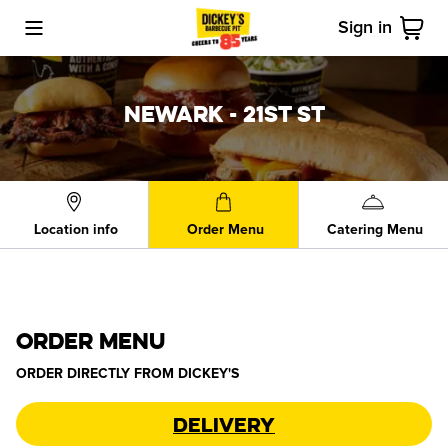
Sign in
Toggle Mobile Menu
Cart
NEWARK - 21ST ST
Location info
Order Menu
Catering Menu
ORDER MENU
ORDER DIRECTLY FROM
DICKEY'S
Delivery