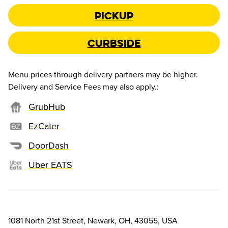
Pickup
Curbside
Menu prices through delivery partners may be higher.
Delivery and Service Fees may also apply.
:
GrubHub
EzCater
DoorDash
Uber EATS
1081 North 21st Street, Newark, OH, 43055, USA