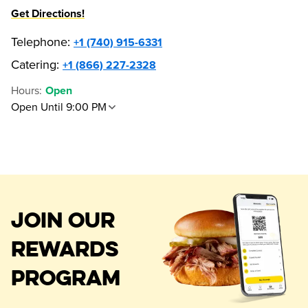
Get Directions!
Telephone
:
+1 (740) 915-6331
Catering:
+1 (866) 227-2328
Hours
:
Open
Open Until 9:00 PM
JOIN OUR
REWARDS
PROGRAM