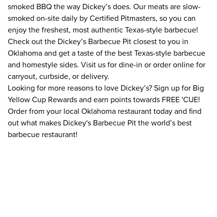
smoked BBQ the way Dickey’s does. Our meats are slow-
smoked on-site daily by Certified Pitmasters, so you can
enjoy the freshest, most authentic Texas-style barbecue!
Check out the Dickey’s Barbecue Pit closest to you in
Oklahoma and get a taste of the best Texas-style barbecue
and homestyle sides. Visit us for dine-in or order online for
carryout, curbside, or delivery.
Looking for more reasons to love Dickey’s? Sign up for Big
Yellow Cup Rewards and earn points towards FREE 'CUE!
Order from your local Oklahoma restaurant today and find
out what makes Dickey's Barbecue Pit the world’s best
barbecue restaurant!