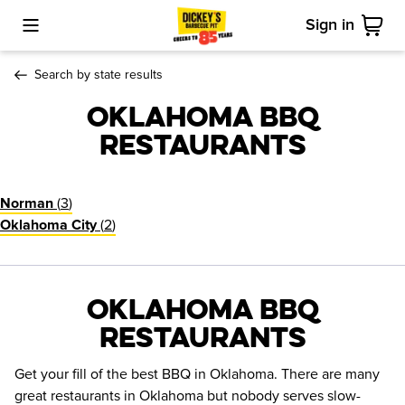
Sign in
Toggle Mobile Menu
Cart
Search by state results
Oklahoma BBQ
Restaurants
(
3
)
Norman
(
2
)
Oklahoma City
Oklahoma BBQ
Restaurants
Get your fill of the best BBQ in Oklahoma. There are many
great restaurants in Oklahoma but nobody serves slow-