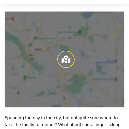
Spending the day in the city, but not quite sure where to 
take the family for dinner? What about some finger-licking 