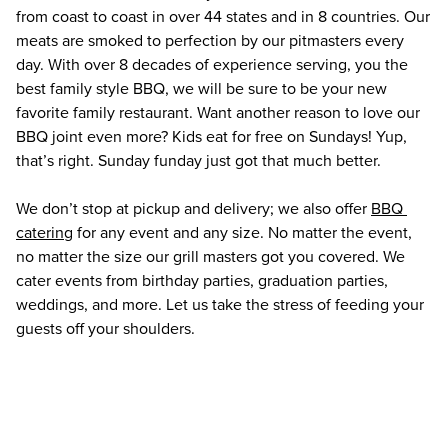
from coast to coast in over 44 states and in 8 countries. Our 
meats are smoked to perfection by our pitmasters every 
day. With over 8 decades of experience serving, you the 
best family style BBQ, we will be sure to be your new 
favorite family restaurant. Want another reason to love our 
BBQ joint even more? Kids eat for free on Sundays! Yup, 
that’s right. Sunday funday just got that much better.
We don’t stop at pickup and delivery; we also offer 
BBQ 
catering
 for any event and any size. No matter the event, 
no matter the size our grill masters got you covered. We 
cater events from birthday parties, graduation parties, 
weddings, and more. Let us take the stress of feeding your 
guests off your shoulders. 