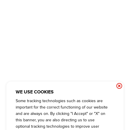
WE USE COOKIES
Some tracking technologies such as cookies are
important for the correct functioning of our website
and are always on. By clicking "I Accept" or "X" on
this banner, you are also directing us to use
optional tracking technologies to improve user