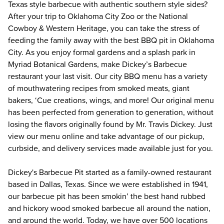
Texas style barbecue with authentic southern style sides? 
After your trip to Oklahoma City Zoo or the National 
Cowboy & Western Heritage, you can take the stress of 
feeding the family away with the best BBQ pit in Oklahoma 
City. As you enjoy formal gardens and a splash park in 
Myriad Botanical Gardens, make Dickey’s Barbecue 
restaurant your last visit. Our city BBQ menu has a variety 
of mouthwatering recipes from smoked meats, giant 
bakers, ‘Cue creations, wings, and more! Our original menu 
has been perfected from generation to generation, without 
losing the flavors originally found by Mr. Travis Dickey. Just 
view our menu online and take advantage of our pickup, 
curbside, and delivery services made available just for you. 
Dickey's Barbecue Pit started as a family-owned restaurant 
based in Dallas, Texas. Since we were established in 1941, 
our barbecue pit has been smokin’ the best hand rubbed 
and hickory wood smoked barbecue all around the nation, 
and around the world. Today, we have over 500 locations 