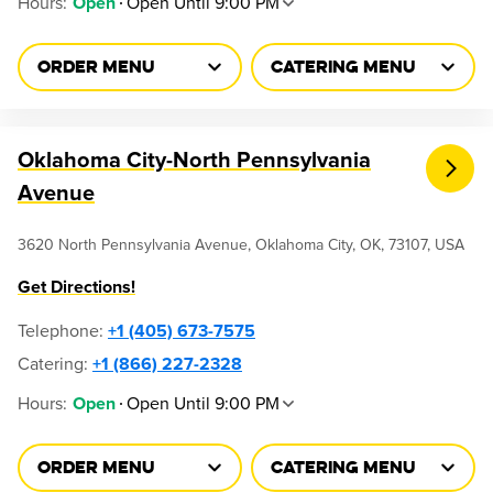
Hours
:
Open Until 9:00 PM
Open
ORDER MENU
CATERING MENU
Oklahoma City-North Pennsylvania
Avenue
3620 North Pennsylvania Avenue, Oklahoma City, OK, 73107, USA
Get Directions!
Telephone
:
+1 (405) 673-7575
Catering:
+1 (866) 227-2328
Hours
:
Open Until 9:00 PM
Open
ORDER MENU
CATERING MENU