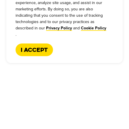
experience, analyze site usage, and assist in our
marketing efforts. By doing so, you are also
indicating that you consent to the use of tracking
technologies and to our privacy practices as
described in our
and
Privacy Policy
Cookie Policy
.
I Accept
CATERING HOTLINE
:
+1-866-227-2328