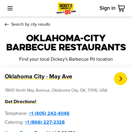
Sign in
Toggle Mobile Menu
Cart
Search by city results
Oklahoma-city
Barbecue Restaurants
Find your local Dickey's Barbecue Pit location
Oklahoma City - May Ave
7800 North May Avenue, Oklahoma City, OK, 73116, USA
Get Directions!
Telephone
:
+1 (405) 242-4046
Catering:
+1 (866) 227-2328