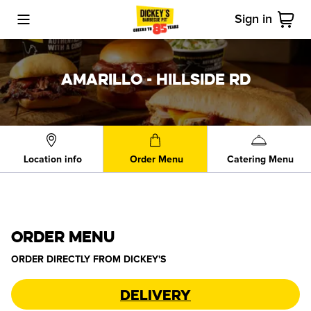
Sign in
Toggle Mobile Menu
Cart
AMARILLO - HILLSIDE RD
Location info
Order Menu
Catering Menu
ORDER MENU
ORDER DIRECTLY FROM
DICKEY'S
Delivery