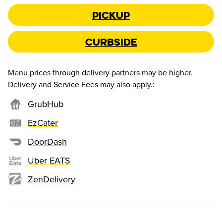
Pickup
Curbside
Menu prices through delivery partners may be higher.
Delivery and Service Fees may also apply.
:
GrubHub
EzCater
DoorDash
Uber EATS
ZenDelivery