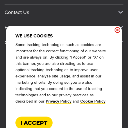
Work For Dickey's
Media Inquiries
Current Deals
Contact Us
About Our Food
Always on Cue
Big Yellow Cup Rewards
Talk to Dickey's - Give Feedback
Nutritional & Allergen Info
Franchise
Check Out the App
General Inquiries
Barbecue At Home
WE USE COOKIES
Why Dickey's
General Information
Gift Cards
Some tracking technologies such as cookies are
CCPA Privacy Request Form
The Dickey Foundation
International Opportunities
important for the correct functioning of our website
Sitemap
Become a Dickey's Brand Ambassador
Do Not Sell My Personal Information
and are always on. By clicking "I Accept" or "X" on
Franchise Support
this banner, you are also directing us to use
Terms and Conditions
Become a Franchisee
optional tracking technologies to improve user
Qualifications
Privacy Policy
experience, analyze site usage, and assist in our
FAQ
marketing efforts. By doing so, you are also
2026
DICKEY'S BARBECUE RESTAURANTS, INC.
Next Steps
Cookie Policy
indicating that you consent to the use of tracking
technologies and to our privacy practices as
Veterans
Web Accessibility
described in our
and
Privacy Policy
Cookie Policy
Also of Interest
FAQs
.
About Our Food
Request More Info
Current Deals
I Accept