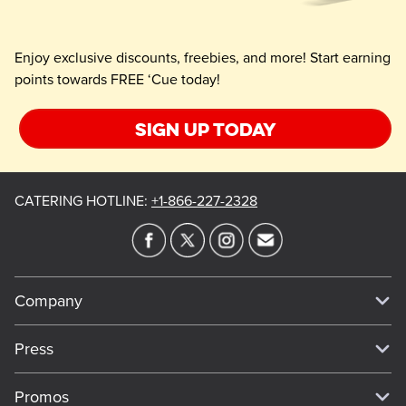
Enjoy exclusive discounts, freebies, and more! Start earning
points towards FREE ‘Cue today!
Sign up today
CATERING HOTLINE
:
+1-866-227-2328
Company
Our Story
Press
Meet Our Team
Press
Promos