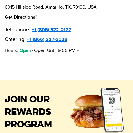
6015 Hillside Road, Amarillo, TX, 79109, USA
Get Directions!
Telephone
:
+1 (806) 322-0127
Catering:
+1 (866) 227-2328
Hours
:
Open Until 9:00 PM
Open
JOIN OUR
REWARDS
PROGRAM