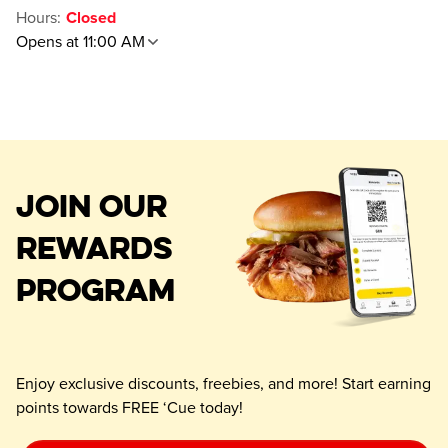
Hours
:
Closed
Opens at 11:00 AM
JOIN OUR
REWARDS
PROGRAM
Enjoy exclusive discounts, freebies, and more! Start earning
points towards FREE ‘Cue today!