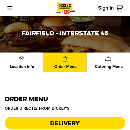
Sign in
Toggle Mobile Menu
Cart
FAIRFIELD - INTERSTATE 45
Location info
Order Menu
Catering Menu
ORDER MENU
ORDER DIRECTLY FROM
DICKEY'S
Delivery