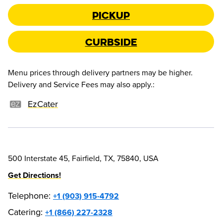
Pickup
Curbside
Menu prices through delivery partners may be higher.
Delivery and Service Fees may also apply.
:
EzCater
500 Interstate 45, Fairfield, TX, 75840, USA
Get Directions!
Telephone
:
+1 (903) 915-4792
Catering:
+1 (866) 227-2328