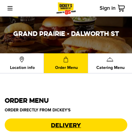
Sign in
Toggle Mobile Menu
Cart
GRAND PRAIRIE - DALWORTH ST
Location info
Order Menu
Catering Menu
ORDER MENU
ORDER DIRECTLY FROM
DICKEY'S
Delivery