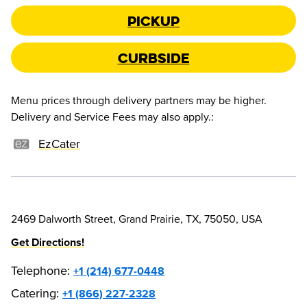
Pickup
Curbside
Menu prices through delivery partners may be higher.
Delivery and Service Fees may also apply.
:
EzCater
2469 Dalworth Street, Grand Prairie, TX, 75050, USA
Get Directions!
Telephone
:
+1 (214) 677-0448
Catering:
+1 (866) 227-2328