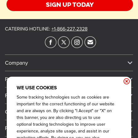
Sign up today
CATERING HOTLINE
:
+1-866-227-2328
Company
Our Story
Press
Meet Our Team
WE USE COOKIES
Press
Promos
Some tracking technologies such as cookies are
Work For Dickey's
Media Inquiries
important for the correct functioning of our website
Current Deals
and are always on. By clicking "I Accept" or "X" on
Contact Us
About Our Food
Always on Cue
this banner, you are also directing us to use
Big Yellow Cup Rewards
Talk to Dickey's - Give Feedback
Nutritional & Allergen Info
optional tracking technologies to improve user
Franchise
experience, analyze site usage, and assist in our
Check Out the App
General Inquiries
Barbecue At Home
marketing efforts. By doing so, you are also