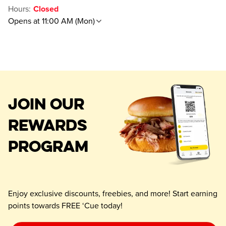
Hours
:
Closed
Opens at 11:00 AM (Mon)
JOIN OUR
REWARDS
PROGRAM
Enjoy exclusive discounts, freebies, and more! Start earning
points towards FREE ‘Cue today!