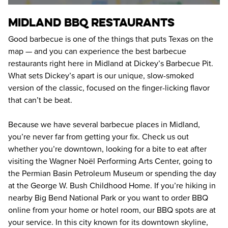
MIDLAND BBQ RESTAURANTS
Good barbecue is one of the things that puts Texas on the 
map — and you can experience the best barbecue 
restaurants right here in Midland at Dickey’s Barbecue Pit. 
What sets Dickey’s apart is our unique, slow-smoked 
version of the classic, focused on the finger-licking flavor 
that can’t be beat.
Because we have several barbecue places in Midland, 
you’re never far from getting your fix. Check us out 
whether you’re downtown, looking for a bite to eat after 
visiting the Wagner Noël Performing Arts Center, going to 
the Permian Basin Petroleum Museum or spending the day 
at the George W. Bush Childhood Home. If you’re hiking in 
nearby Big Bend National Park or you want to order BBQ 
online from your home or hotel room, our BBQ spots are at 
your service. In this city known for its downtown skyline, 