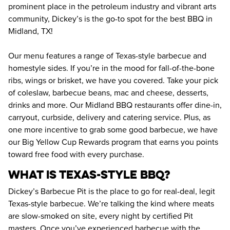
prominent place in the petroleum industry and vibrant arts 
community, Dickey’s is the go-to spot for the best BBQ in 
Midland, TX!
Our menu features a range of Texas-style barbecue and 
homestyle sides. If you’re in the mood for fall-of-the-bone 
ribs, wings or brisket, we have you covered. Take your pick 
of coleslaw, barbecue beans, mac and cheese, desserts, 
drinks and more. Our Midland BBQ restaurants offer dine-in, 
carryout, curbside, delivery and catering service. Plus, as 
one more incentive to grab some good barbecue, we have 
our Big Yellow Cup Rewards program that earns you points 
toward free food with every purchase.
WHAT IS TEXAS-STYLE BBQ?
Dickey’s Barbecue Pit is the place to go for real-deal, legit 
Texas-style barbecue. We’re talking the kind where meats 
are slow-smoked on site, every night by certified Pit 
masters. Once you’ve experienced barbecue with the 