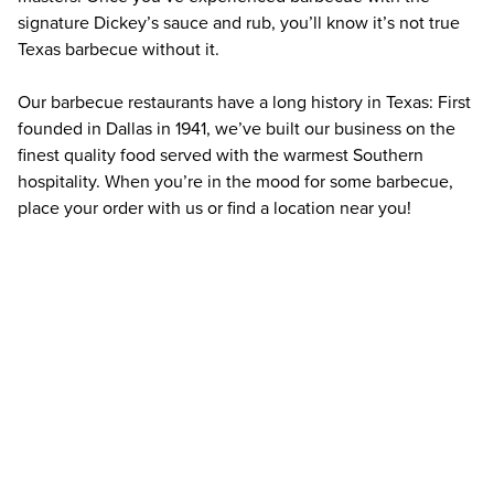
signature Dickey’s sauce and rub, you’ll know it’s not true 
Texas barbecue without it.
Our barbecue restaurants have a long history in Texas: First 
founded in Dallas in 1941, we’ve built our business on the 
finest quality food served with the warmest Southern 
hospitality. When you’re in the mood for some barbecue, 
place your order with us or find a location near you!