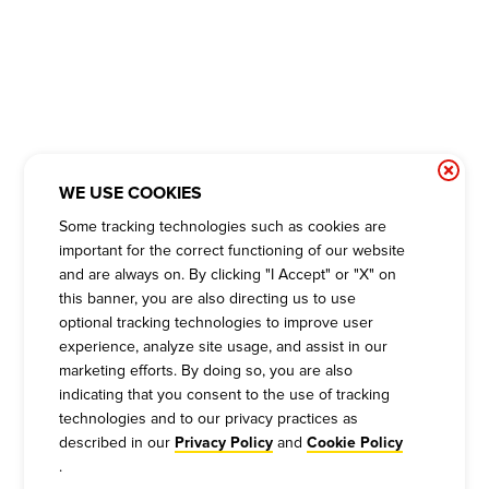
WE USE COOKIES
Some tracking technologies such as cookies are
important for the correct functioning of our website
and are always on. By clicking "I Accept" or "X" on
this banner, you are also directing us to use
optional tracking technologies to improve user
experience, analyze site usage, and assist in our
marketing efforts. By doing so, you are also
indicating that you consent to the use of tracking
technologies and to our privacy practices as
described in our
and
Privacy Policy
Cookie Policy
.