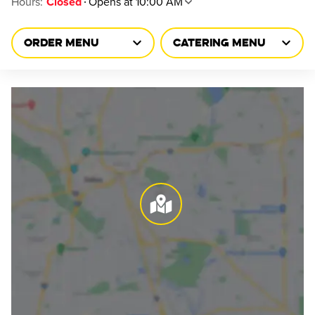
Hours
:
Opens at 10:00 AM
Closed
ORDER MENU
CATERING MENU