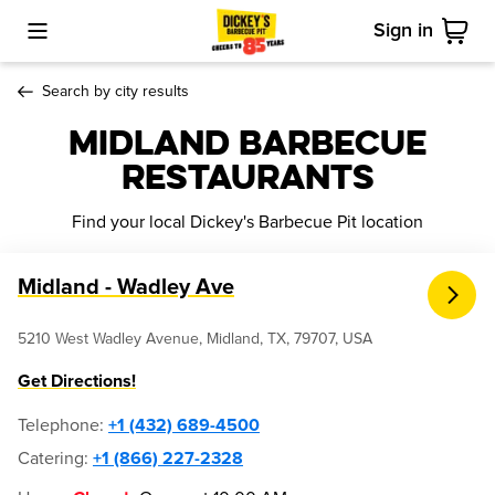
Sign in
Toggle Mobile Menu
Cart
Search by city results
Midland Barbecue
Restaurants
Find your local Dickey's Barbecue Pit location
Midland - Wadley Ave
5210 West Wadley Avenue, Midland, TX, 79707, USA
Get Directions!
Telephone
:
+1 (432) 689-4500
Catering:
+1 (866) 227-2328