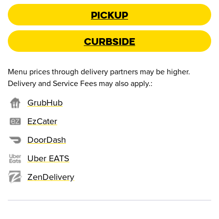
Pickup
Curbside
Menu prices through delivery partners may be higher.
Delivery and Service Fees may also apply.
:
GrubHub
EzCater
DoorDash
Uber EATS
ZenDelivery