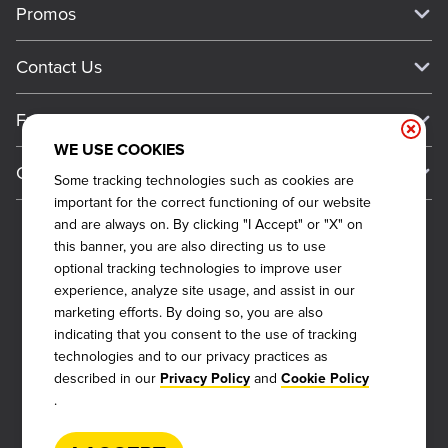
Promos
Work For Dickey's
Media Inquiries
Current Deals
Contact Us
About Our Food
Always on Cue
Big Yellow Cup Rewards
Talk to Dickey's - Give Feedback
Nutritional & Allergen Info
Franchise
Check Out the App
General Inquiries
Barbecue At Home
WE USE COOKIES
Why Dickey's
General Information
Gift Cards
Some tracking technologies such as cookies are
CCPA Privacy Request Form
The Dickey Foundation
International Opportunities
important for the correct functioning of our website
Sitemap
Become a Dickey's Brand Ambassador
Do Not Sell My Personal Information
and are always on. By clicking "I Accept" or "X" on
Franchise Support
this banner, you are also directing us to use
Terms and Conditions
Become a Franchisee
optional tracking technologies to improve user
Qualifications
Privacy Policy
experience, analyze site usage, and assist in our
FAQ
marketing efforts. By doing so, you are also
2026
DICKEY'S BARBECUE RESTAURANTS, INC.
Next Steps
Cookie Policy
indicating that you consent to the use of tracking
technologies and to our privacy practices as
Veterans
Web Accessibility
described in our
and
Privacy Policy
Cookie Policy
Also of Interest
FAQs
.
About Our Food
Request More Info