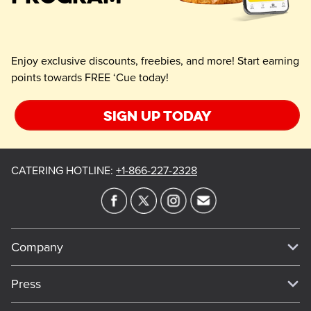
Enjoy exclusive discounts, freebies, and more! Start earning
points towards FREE ‘Cue today!
Sign up today
CATERING HOTLINE
:
+1-866-227-2328
Company
Our Story
Press
Meet Our Team
Press