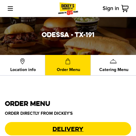
Sign in
Toggle Mobile Menu
Cart
ODESSA - TX-191
Location info
Order Menu
Catering Menu
ORDER MENU
ORDER DIRECTLY FROM
DICKEY'S
Delivery