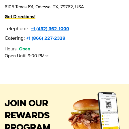
6105 Texas 191, Odessa, TX, 79762, USA
Get Directions!
Telephone
:
+1 (432) 362-1000
Catering:
+1 (866) 227-2328
Hours
:
Open
Open Until 9:00 PM
JOIN OUR
REWARDS
PROGRAM