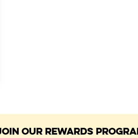
JOIN OUR REWARDS PROGR