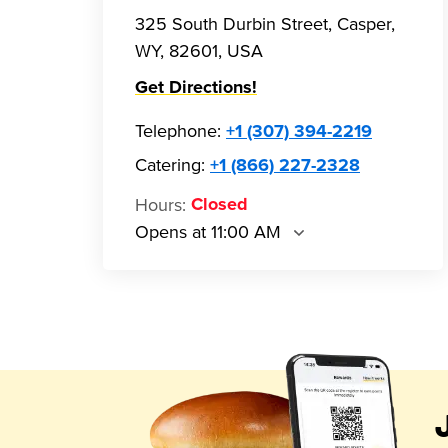
325 South Durbin Street, Casper,
WY, 82601, USA
Get Directions!
Telephone
:
+1 (307) 394-2219
Catering:
+1 (866) 227-2328
Hours
:
Closed
Opens at 11:00 AM