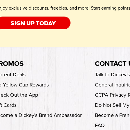
njoy exclusive discounts, freebies, and more! Start earning poin
Sign up today
ROMOS
CONTACT 
rrent Deals
Talk to Dickey'
g Yellow Cup Rewards
General Inquiri
eck Out the App
CCPA Privacy 
ft Cards
Do Not Sell My
come a Dickey's Brand Ambassador
Become a Fran
FAQ