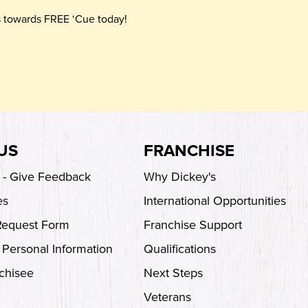
ts towards FREE ‘Cue today!
US
FRANCHISE
s - Give Feedback
Why Dickey's
es
International Opportunities
Request Form
Franchise Support
 Personal Information
Qualifications
chisee
Next Steps
Veterans