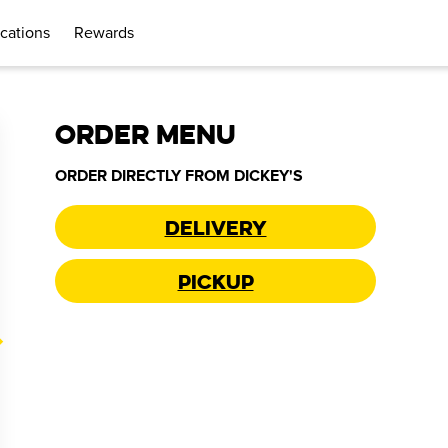
cations
Rewards
ORDER MENU
ORDER DIRECTLY FROM
DICKEY'S
Delivery
Pickup