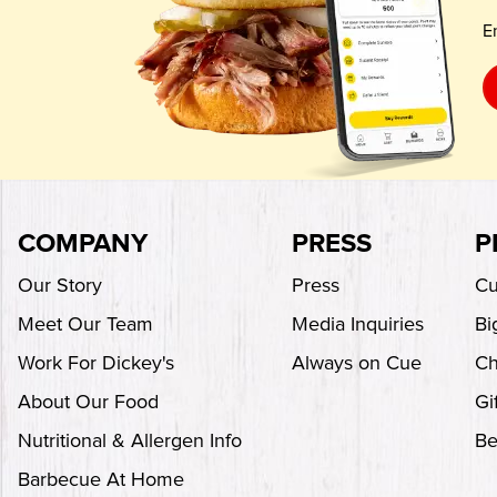
E
COMPANY
PRESS
P
Our Story
Press
Cu
Meet Our Team
Media Inquiries
Bi
Work For Dickey's
Always on Cue
Ch
About Our Food
Gi
Nutritional & Allergen Info
Be
Barbecue At Home