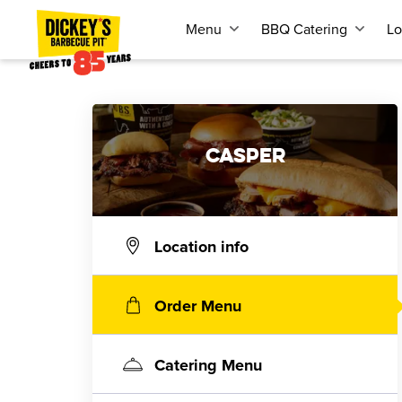
Menu
BBQ Catering
Lo
CASPER
Location info
Order Menu
Catering Menu