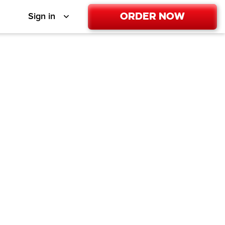
Order Now
Sign in