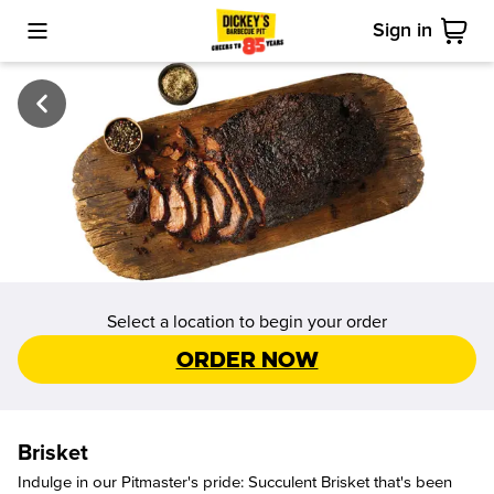
Sign in
Toggle Mobile Menu
Cart
Select a location to begin your order
Order Now
Brisket
Indulge in our Pitmaster's pride: Succulent Brisket that's been