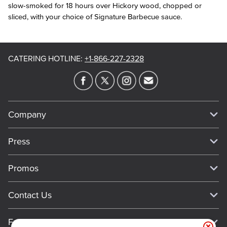
slow-smoked for 18 hours over Hickory wood, chopped or
sliced, with your choice of Signature Barbecue sauce.
CATERING HOTLINE
:
+1-866-227-2328
Company
Our Story
Press
Meet Our Team
Press
Promos
Work For Dickey's
Media Inquiries
Current Deals
Contact Us
About Our Food
Always on Cue
Big Yellow Cup Rewards
Talk to Dickey's - Give Feedback
Nutritional & Allergen Info
Franchise