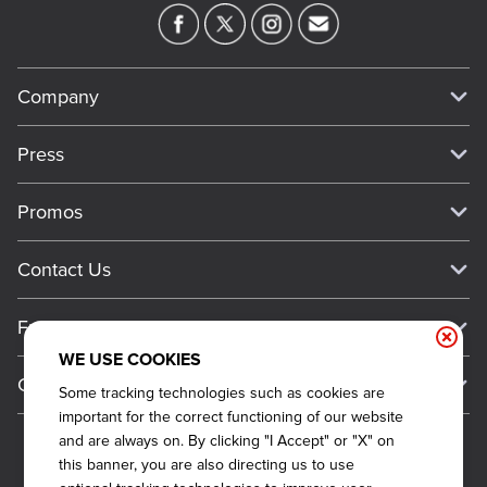
Company
Our Story
Press
Meet Our Team
Press
Promos
Work For Dickey's
Media Inquiries
Current Deals
Contact Us
About Our Food
Always on Cue
Big Yellow Cup Rewards
Talk to Dickey's - Give Feedback
Nutritional & Allergen Info
Franchise
Check Out the App
General Inquiries
Barbecue At Home
WE USE COOKIES
Why Dickey's
General Information
Gift Cards
Some tracking technologies such as cookies are
CCPA Privacy Request Form
The Dickey Foundation
International Opportunities
important for the correct functioning of our website
Sitemap
Become a Dickey's Brand Ambassador
Do Not Sell My Personal Information
and are always on. By clicking "I Accept" or "X" on
Franchise Support
this banner, you are also directing us to use
Terms and Conditions
Become a Franchisee