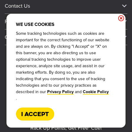
Current Deals
Contact Us
About Our Food
Always on Cue
Big Yellow Cup Rewards
Talk to Dickey's - Give Feedback
Nutritional & Allergen Info
Franchise
Check Out the App
WE USE COOKIES
General Inquiries
Barbecue At Home
Why Dickey's
Some tracking technologies such as cookies are
General Information
Gift Cards
important for the correct functioning of our website
CCPA Privacy Request Form
The Dickey Foundation
International Opportunities
and are always on. By clicking "I Accept" or "X" on
Sitemap
Become a Dickey's Brand Ambassador
Do Not Sell My Personal Information
this banner, you are also directing us to use
Franchise Support
optional tracking technologies to improve user
Terms and Conditions
Become a Franchisee
experience, analyze site usage, and assist in our
Qualifications
Privacy Policy
marketing efforts. By doing so, you are also
FAQ
2026
DICKEY'S BARBECUE RESTAURANTS, INC.
indicating that you consent to the use of tracking
Next Steps
Cookie Policy
technologies and to our privacy practices as
Veterans
described in our
and
Privacy Policy
Cookie Policy
Web Accessibility
Also of Interest
.
FAQs
About Our Food
I Accept
Request More Info
Current Deals
Rack Up Points, Get Free 'Cue!