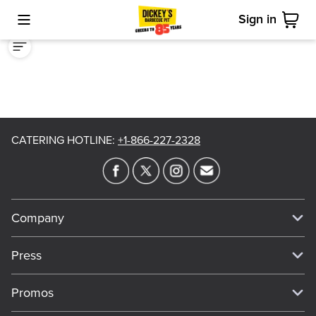
Sign in
Toggle Mobile Menu
Cart
CATERING HOTLINE
:
+1-866-227-2328
Company
Our Story
Press
Meet Our Team
Press
Promos
Work For Dickey's
Media Inquiries