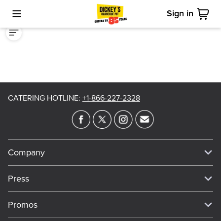
Sign in
Toggle Mobile Menu
Cart
CATERING HOTLINE
:
+1-866-227-2328
Company
Our Story
Press
Meet Our Team
Press
Promos
Work For Dickey's
Media Inquiries