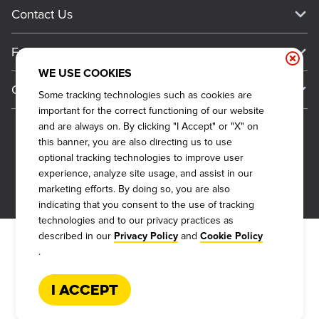
Current Deals
Contact Us
About Our Food
Always on Cue
Big Yellow Cup Rewards
Talk to Dickey's - Give Feedback
Nutritional & Allergen Info
Franchise
Check Out the App
General Inquiries
Barbecue At Home
WE USE COOKIES
Why Dickey's
General Information
Gift Cards
Some tracking technologies such as cookies are
CCPA Privacy Request Form
The Dickey Foundation
International Opportunities
important for the correct functioning of our website
Sitemap
Become a Dickey's Brand Ambassador
Do Not Sell My Personal Information
and are always on. By clicking "I Accept" or "X" on
Franchise Support
this banner, you are also directing us to use
Terms and Conditions
Become a Franchisee
optional tracking technologies to improve user
Qualifications
Privacy Policy
experience, analyze site usage, and assist in our
FAQ
marketing efforts. By doing so, you are also
2026
DICKEY'S BARBECUE RESTAURANTS, INC.
Next Steps
Cookie Policy
indicating that you consent to the use of tracking
Veterans
technologies and to our privacy practices as
Web Accessibility
described in our
and
Privacy Policy
Cookie Policy
FAQs
.
Request More Info
I Accept