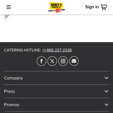
Sign in
Toggle Mobile Menu
Cart
CATERING HOTLINE
:
+1-866-227-2328
Company
Our Story
Press
Meet Our Team
Press
Promos
Work For Dickey's
Media Inquiries