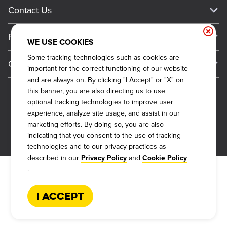
Current Deals
Contact Us
About Our Food
Always on Cue
Big Yellow Cup Rewards
Talk to Dickey's - Give Feedback
Nutritional & Allergen Info
Franchise
Check Out the App
WE USE COOKIES
General Inquiries
Barbecue At Home
Why Dickey's
Some tracking technologies such as cookies are
General Information
Gift Cards
important for the correct functioning of our website
CCPA Privacy Request Form
The Dickey Foundation
International Opportunities
and are always on. By clicking "I Accept" or "X" on
Sitemap
Become a Dickey's Brand Ambassador
Do Not Sell My Personal Information
this banner, you are also directing us to use
Franchise Support
optional tracking technologies to improve user
Terms and Conditions
Become a Franchisee
experience, analyze site usage, and assist in our
Qualifications
Privacy Policy
marketing efforts. By doing so, you are also
FAQ
2026
DICKEY'S BARBECUE RESTAURANTS, INC.
indicating that you consent to the use of tracking
Next Steps
Cookie Policy
technologies and to our privacy practices as
Veterans
described in our
and
Privacy Policy
Cookie Policy
Web Accessibility
.
FAQs
I Accept
Request More Info