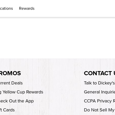
cations
Rewards
ROMOS
CONTACT 
rrent Deals
Talk to Dickey'
g Yellow Cup Rewards
General Inquiri
eck Out the App
CCPA Privacy 
ft Cards
Do Not Sell My