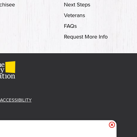
chisee
Next Steps
Veterans
FAQs
Request More Info
ACCESSIBILITY
et Free 'Cue!