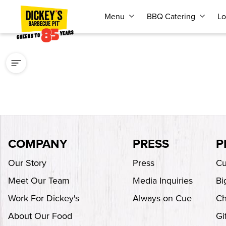
Menu
BBQ Catering
Lo
COMPANY
PRESS
P
Our Story
Press
Cu
Meet Our Team
Media Inquiries
Bi
Work For Dickey's
Always on Cue
Ch
About Our Food
Gi