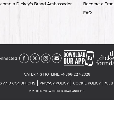
come a Dickey's Brand Ambassador
Become a Fran
FAQ
onnected
CATERING HOTLINE
:
+1-866-227-2328
S AND CONDITIONS
PRIVACY POLICY
COOKIE POLICY
WEB 
2026
DICKEY'S BARBECUE RESTAURANTS, INC.
st
About Our Food
Current Deals
Rack Up Points, G