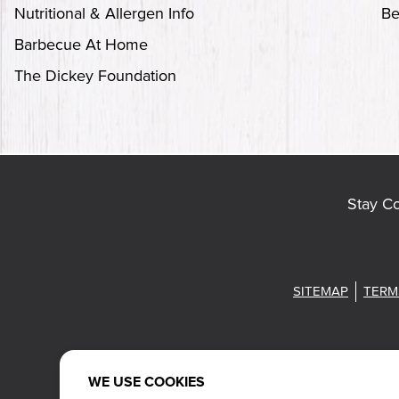
Nutritional & Allergen Info
Be
Barbecue At Home
The Dickey Foundation
Stay C
SITEMAP
TERM
WE USE COOKIES
Also of Intere