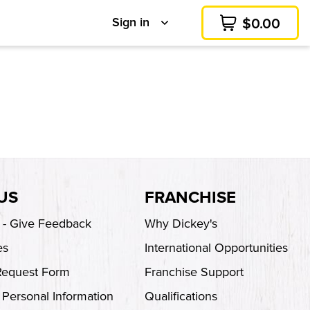
Sign in
$
0.00
Cart
US
FRANCHISE
s - Give Feedback
Why Dickey's
es
International Opportunities
Request Form
Franchise Support
 Personal Information
Qualifications