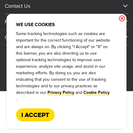
Current Deals
Contact Us
About Our Food
Always on Cue
Big Yellow Cup Rewards
Talk to Dickey's - Give Feedback
Nutritional & Allergen Info
Franchise
Check Out the App
WE USE COOKIES
General Inquiries
Barbecue At Home
Why Dickey's
Some tracking technologies such as cookies are
General Information
Gift Cards
important for the correct functioning of our website
CCPA Privacy Request Form
The Dickey Foundation
International Opportunities
and are always on. By clicking "I Accept" or "X" on
Sitemap
Become a Dickey's Brand Ambassador
Do Not Sell My Personal Information
this banner, you are also directing us to use
Franchise Support
optional tracking technologies to improve user
Terms and Conditions
Become a Franchisee
experience, analyze site usage, and assist in our
Qualifications
Privacy Policy
marketing efforts. By doing so, you are also
FAQ
2026
DICKEY'S BARBECUE RESTAURANTS, INC.
indicating that you consent to the use of tracking
Next Steps
Cookie Policy
technologies and to our privacy practices as
Veterans
described in our
and
Privacy Policy
Cookie Policy
Web Accessibility
.
FAQs
I Accept
Request More Info