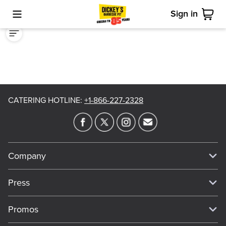
Sign in
Toggle Mobile Menu
Cart
CATERING HOTLINE
:
+1-866-227-2328
Company
Our Story
Press
Meet Our Team
Press
Promos
Work For Dickey's
Media Inquiries