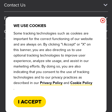
Current Deals
Contact Us
About Our Food
Always on Cue
Big Yellow Cup Rewards
Talk to Dickey's - Give Feedback
Nutritional & Allergen Info
Franchise
Check Out the App
General Inquiries
Barbecue At Home
WE USE COOKIES
Why Dickey's
General Information
Gift Cards
Some tracking technologies such as cookies are
CCPA Privacy Request Form
The Dickey Foundation
International Opportunities
important for the correct functioning of our website
Sitemap
Become a Dickey's Brand Ambassador
Do Not Sell My Personal Information
and are always on. By clicking "I Accept" or "X" on
Franchise Support
this banner, you are also directing us to use
Terms and Conditions
Become a Franchisee
optional tracking technologies to improve user
Qualifications
Privacy Policy
experience, analyze site usage, and assist in our
FAQ
marketing efforts. By doing so, you are also
2026
DICKEY'S BARBECUE RESTAURANTS, INC.
Next Steps
Cookie Policy
indicating that you consent to the use of tracking
Veterans
technologies and to our privacy practices as
Web Accessibility
described in our
and
Also of Interest
Privacy Policy
Cookie Policy
FAQs
.
About Our Food
Request More Info
Current Deals
I Accept
Rack Up Points, Get Free 'Cue!