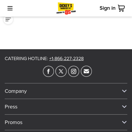
Sign in
Toggle Mobile Menu
Cart
CATERING HOTLINE
:
+1-866-227-2328
Company
Our Story
Press
Meet Our Team
Press
Promos
Work For Dickey's
Media Inquiries