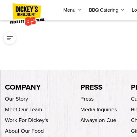
Menu
BBQ Catering
Lo
COMPANY
PRESS
P
Our Story
Press
Cu
Meet Our Team
Media Inquiries
Bi
Work For Dickey's
Always on Cue
Ch
About Our Food
Gi