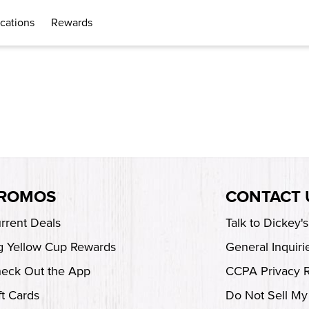
cations
Rewards
ROMOS
CONTACT 
rrent Deals
Talk to Dickey'
g Yellow Cup Rewards
General Inquiri
eck Out the App
CCPA Privacy 
ft Cards
Do Not Sell My