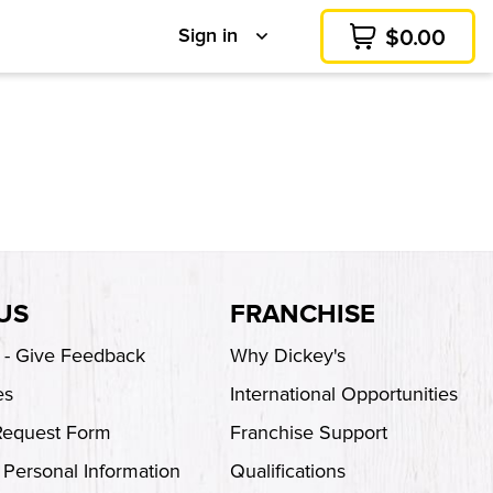
Sign in
$
0.00
Cart
US
FRANCHISE
s - Give Feedback
Why Dickey's
es
International Opportunities
Request Form
Franchise Support
 Personal Information
Qualifications