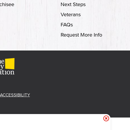
chisee
Next Steps
Veterans
FAQs
Request More Info
ACCESSIBILITY
et Free 'Cue!