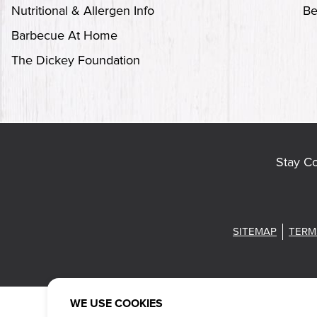
Nutritional & Allergen Info
Be
Barbecue At Home
The Dickey Foundation
Stay C
SITEMAP
TERM
WE USE COOKIES
Also of Intere