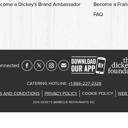
come a Dickey's Brand Ambassador
Become a Fran
FAQ
onnected
CATERING HOTLINE
:
+1-866-227-2328
S AND CONDITIONS
PRIVACY POLICY
COOKIE POLICY
WEB 
2026
DICKEY'S BARBECUE RESTAURANTS, INC.
st
About Our Food
Current Deals
Rack Up Points, G